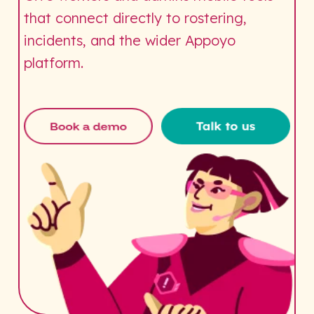
that connect directly to rostering,
incidents, and the wider Appoyo
platform.