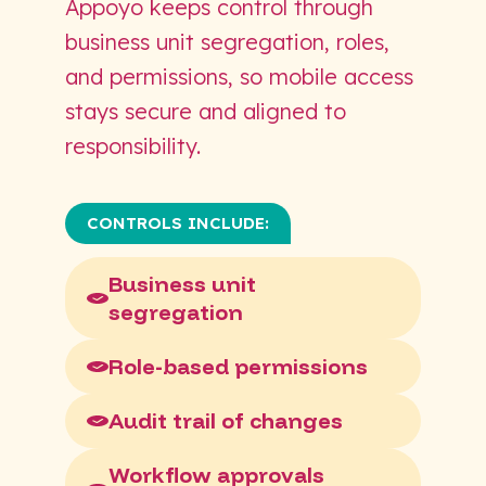
Appoyo keeps control through
business unit segregation, roles,
and permissions, so mobile access
stays secure and aligned to
responsibility.
CONTROLS INCLUDE:
Business unit
segregation
Role-based permissions
Audit trail of changes
Workflow approvals