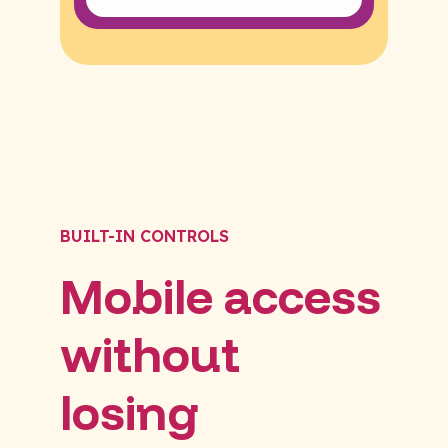
BUILT-IN CONTROLS
Mobile access
without
losing