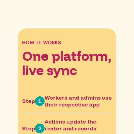
HOW IT WORKS
One platform,
live sync
Workers and admins use
1
Step
their respective app
Actions update the
2
Step
roster and records