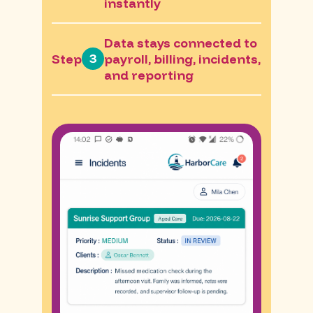
instantly
Data stays connected to
3
Step
payroll, billing, incidents,
and reporting