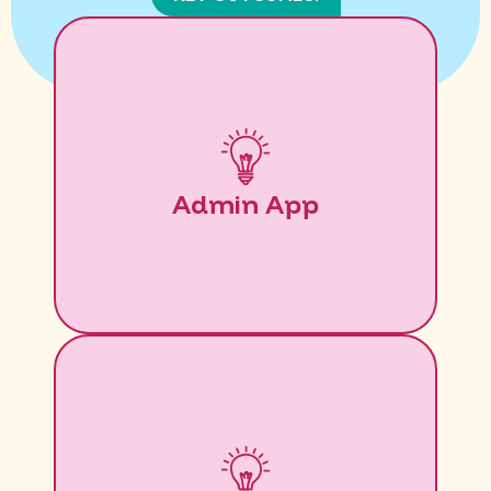
Admin App