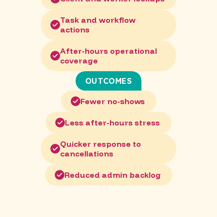
Task and workflow
actions
After-hours operational
coverage
OUTCOMES
Fewer no-shows
Less after-hours stress
Quicker response to
cancellations
Reduced admin backlog