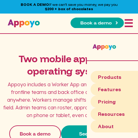
BOOK A DEMO
If we can't save you money, we pay you
$200 + box of chocolates
☰
Two mobile apps. One
operating system.
Products
Appoyo includes a Worker App and an Admin App so
Features
frontline teams and back office can operate from
anywhere. Workers manage shifts and updates in the
Pricing
field. Admin teams can roster, approve, and action tasks
Resources
on phone or tablet, even after hours.
About