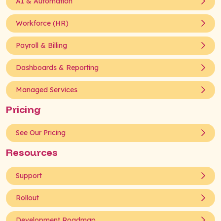
AI & Automation
Workforce (HR)
Payroll & Billing
Dashboards & Reporting
Managed Services
Pricing
See Our Pricing
Resources
Support
Rollout
Development Roadmap