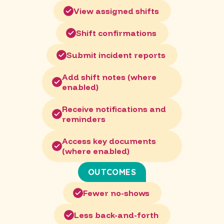
View assigned shifts
Shift confirmations
Submit incident reports
Add shift notes (where
enabled)
Receive notifications and
reminders
Access key documents
(where enabled)
OUTCOMES
Fewer no-shows
Less back-and-forth