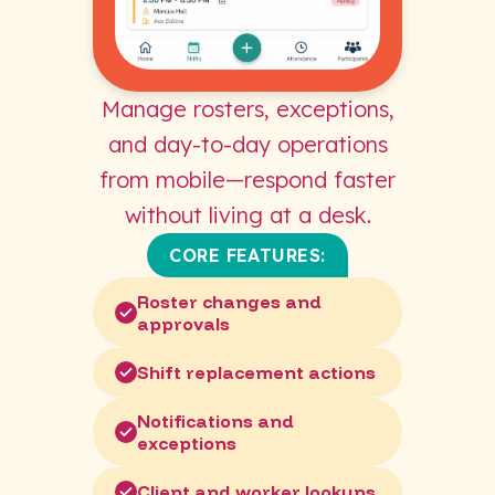
Manage rosters, exceptions,
and day-to-day operations
from mobile—respond faster
without living at a desk.
CORE FEATURES:
Roster changes and
approvals
Shift replacement actions
Notifications and
exceptions
Client and worker lookups