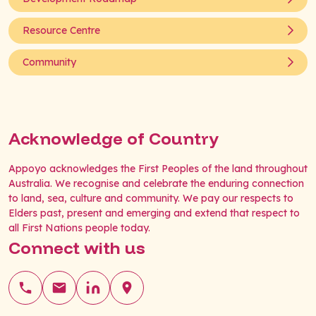
Resource Centre
Community
Acknowledge of Country
Appoyo acknowledges the First Peoples of the land throughout
Australia. We recognise and celebrate the enduring connection
to land, sea, culture and community. We pay our respects to
Elders past, present and emerging and extend that respect to
all First Nations people today.
Connect with us