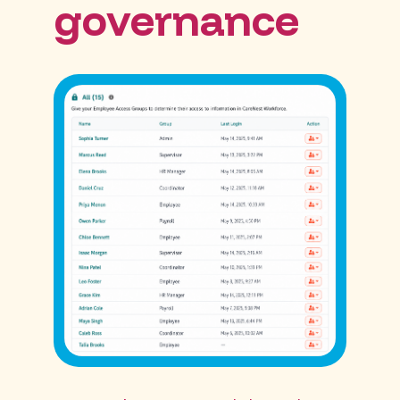
governance