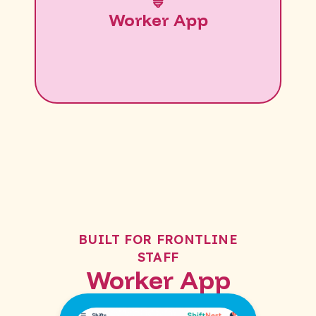
Worker App
BUILT FOR FRONTLINE
STAFF
Worker App