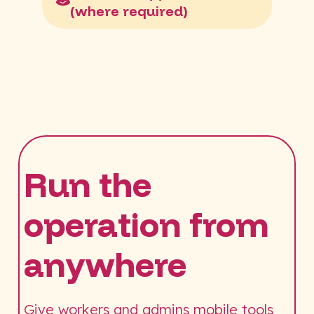
(where required)
Run the
operation from
anywhere
Give workers and admins mobile tools