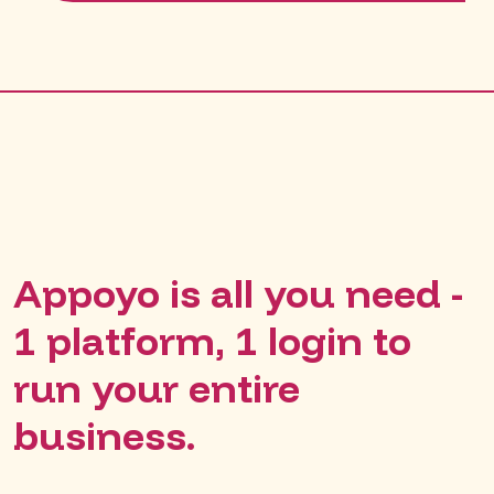
Appoyo is all you need -
1 platform, 1 login to
run your entire
business.