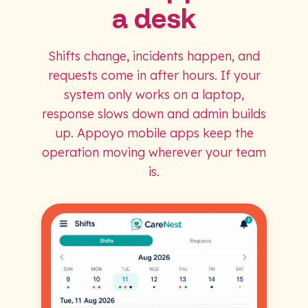
a desk
Shifts change, incidents happen, and
requests come in after hours. If your
system only works on a laptop,
response slows down and admin builds
up. Appoyo mobile apps keep the
operation moving wherever your team
is.