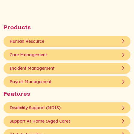
Products
Human Resource
Care Management
Incident Management
Payroll Management
Features
Disability Support (NDIS)
Support At Home (Aged Care)