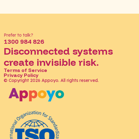
Prefer to talk?
1300 984 826
Disconnected systems
create invisible risk.
Terms of Service
Privacy Policy
© Copyright 2026 Appoyo. All rights reserved.