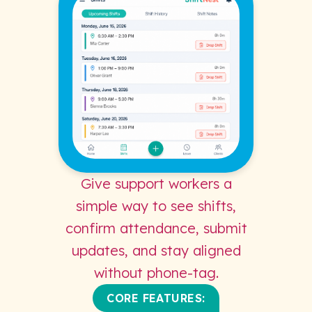
Give support workers a
simple way to see shifts,
confirm attendance, submit
updates, and stay aligned
without phone-tag.
CORE FEATURES: