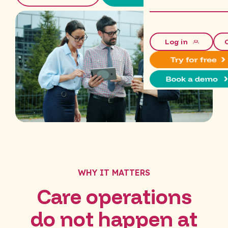
Log in
WHY IT MATTERS
Care operations
do not happen at