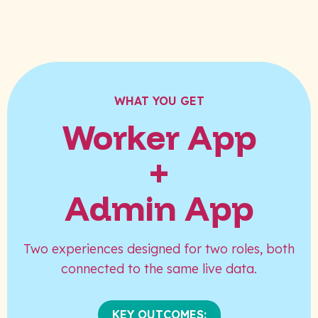
WHAT YOU GET
Worker App
+
Admin App
Two experiences designed for two roles, both
connected to the same live data.
KEY OUTCOMES: