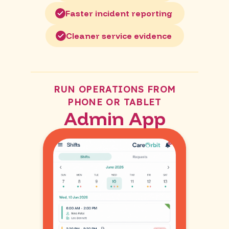
Faster incident reporting
Cleaner service evidence
RUN OPERATIONS FROM
PHONE OR TABLET
Admin App