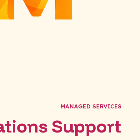
MANAGED SERVICES
tions Support