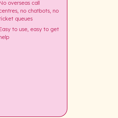
No overseas call
centres, no chatbots, no
ticket queues
Easy to use, easy to get
help