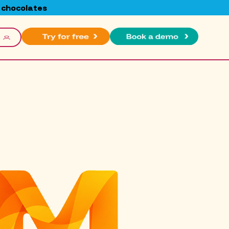
 chocolates