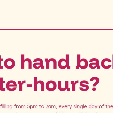
to hand bac
ter-hours?
 filling from 5pm to 7am, every single day of th