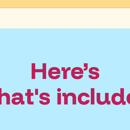
Here’s
at's inclu