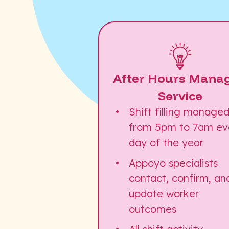
After Hours Mana
Service
Shift filling manage
from 5pm to 7am ev
day of the year
Appoyo specialists
contact, confirm, an
update worker
outcomes