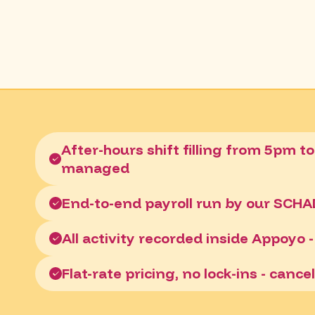
After-hours shift filling from 5pm to
managed
End-to-end payroll run by our SCH
All activity recorded inside Appoyo - 
Flat-rate pricing, no lock-ins - canc