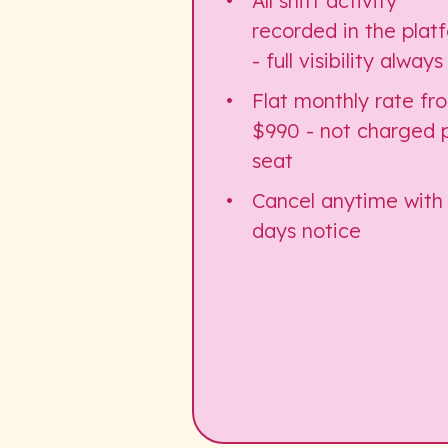
All shift activity
recorded in the plat
- full visibility always
Flat monthly rate fr
$990 - not charged 
seat
Cancel anytime with
days notice