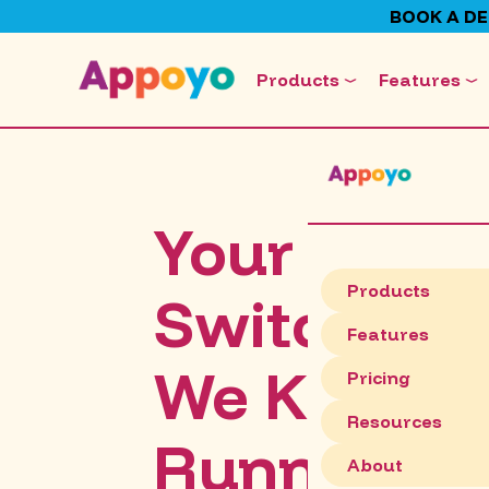
BOOK A D
Products
Features
Your Team
Products
Switches O
Features
We Keep C
Pricing
Resources
Running.
About