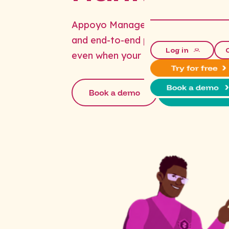
Appoyo Managed Services handle aft
and end-to-end payroll - so your op
Log in
even when your office does.