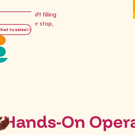
er-hours shift filling
erations never stop,
Chat to sales
Hands-On Opera