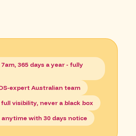
 7am, 365 days a year - fully
ADS-expert Australian team
full visibility, never a black box
el anytime with 30 days notice