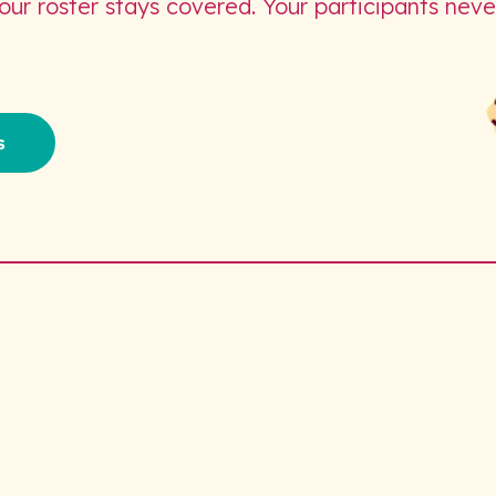
Your roster stays covered. Your participants neve