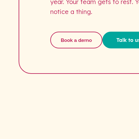
year. Your team gets to rest. 
notice a thing.