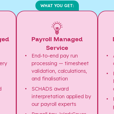
WHAT YOU GET:
ged
Payroll Managed
Service
d
End-to-end pay run
ery
processing — timesheet
validation, calculations,
and finalisation
d
SCHADS award
interpretation applied by
our payroll experts