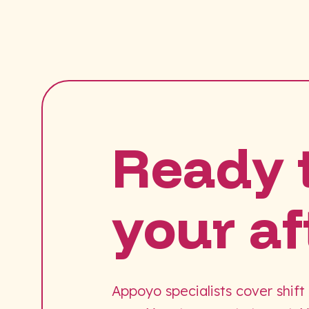
Ready 
your af
Appoyo specialists cover shift