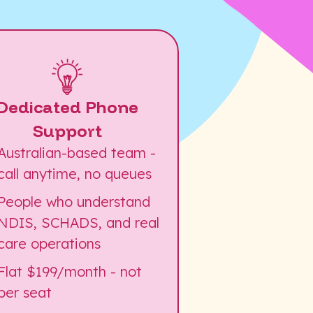
Dedicated Phone
Support
Australian-based team -
call anytime, no queues
People who understand
NDIS, SCHADS, and real
care operations
Flat $199/month - not
per seat