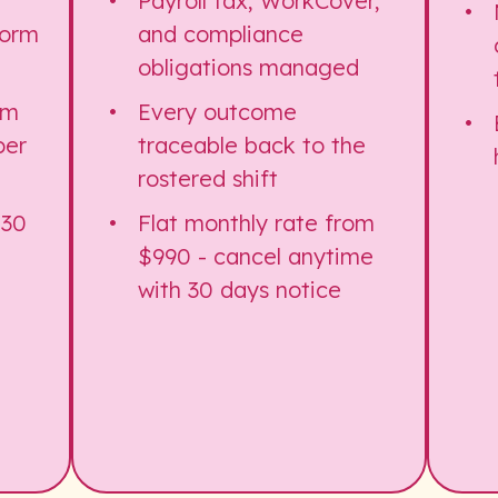
Payroll tax, WorkCover,
form
and compliance
obligations managed
om
Every outcome
per
traceable back to the
rostered shift
 30
Flat monthly rate from
$990 - cancel anytime
with 30 days notice