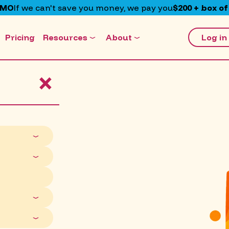
EMO
If we can't save you money, we pay you
$200 + box of
Pricing
Resources
About
Log in
×
ff.
are