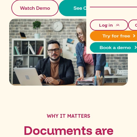
Log in
WHY IT MATTERS
Documents are