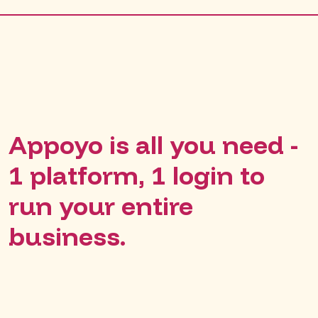
Appoyo is all you need -
1 platform, 1 login to
run your entire
business.