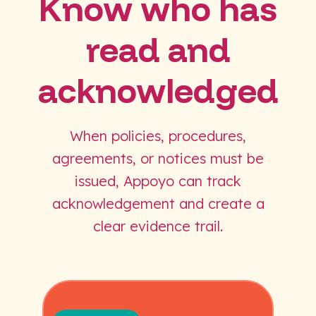
Know who has
read and
acknowledged
When policies, procedures,
agreements, or notices must be
issued, Appoyo can track
acknowledgement and create a
clear evidence trail.