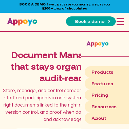
BOOK A DEMO
If we can't save you money, we pay you
$200 + box of chocolates
☰
Document Management
that stays organised and
Products
audit-ready
Features
Store, manage, and control company documents across
Pricing
staff and participants in one system. Appoyo keeps the
right documents linked to the right records, with visibility,
Resources
version control, and proof when documents are issued
About
and acknowledged.