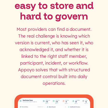
easy to store and
hard to govern
Most providers can find a document.
The real challenge is knowing which
version is current, who has seen it, who
acknowledged it, and whether it is
linked to the right staff member,
participant, incident, or workflow.
Appoyo solves that with structured
document control built into daily
operations.