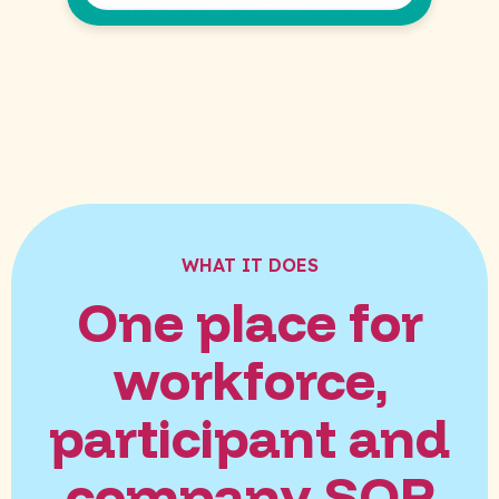
WHAT IT DOES
One place for
workforce,
participant and
company SOP