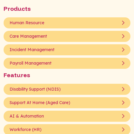
Products
Human Resource
Care Management
Incident Management
Payroll Management
Features
Disability Support (NDIS)
Support At Home (Aged Care)
AI & Automation
Workforce (HR)