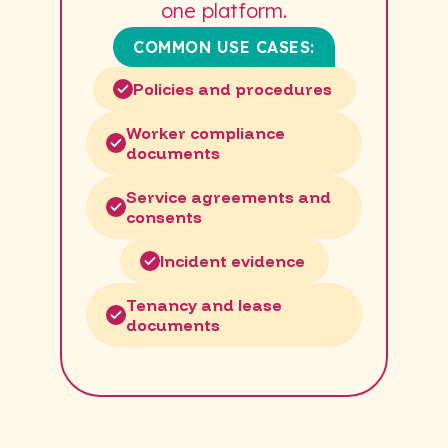
one platform.
COMMON USE CASES:
Policies and procedures
Worker compliance
documents
Service agreements and
consents
Incident evidence
Tenancy and lease
documents