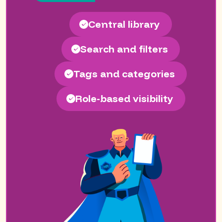
Central library
Search and filters
Tags and categories
Role-based visibility