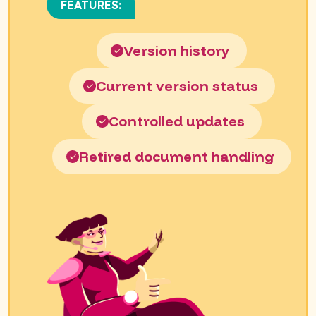
FEATURES:
Version history
Current version status
Controlled updates
Retired document handling