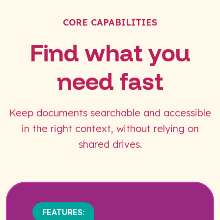
CORE CAPABILITIES
Find what you
need fast
Keep documents searchable and accessible
in the right context, without relying on
shared drives.
FEATURES: