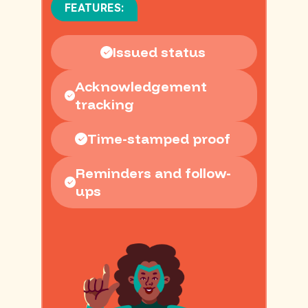
FEATURES:
Issued status
Acknowledgement
tracking
Time-stamped proof
Reminders and follow-
ups