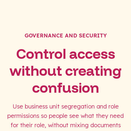
GOVERNANCE AND SECURITY
Control access
without creating
confusion
Use business unit segregation and role
permissions so people see what they need
for their role, without mixing documents