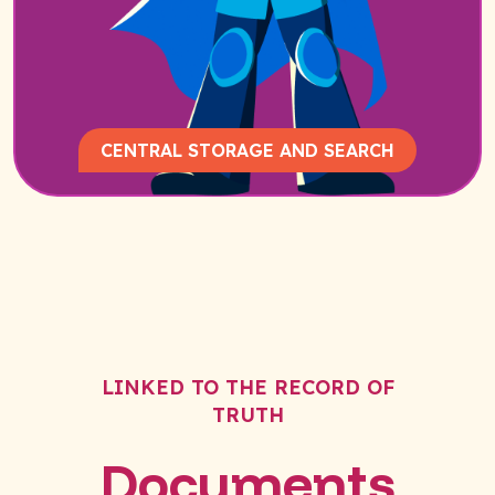
CENTRAL STORAGE AND SEARCH
LINKED TO THE RECORD OF
TRUTH
Documents