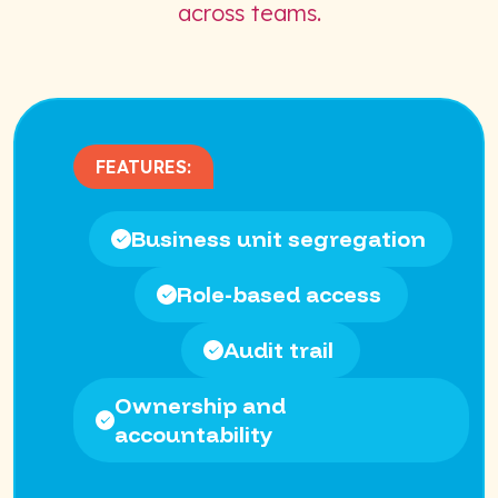
across teams.
FEATURES:
Business unit segregation
Role-based access
Audit trail
Ownership and
accountability