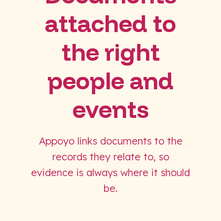
attached to
the right
people and
events
Appoyo links documents to the
records they relate to, so
evidence is always where it should
be.