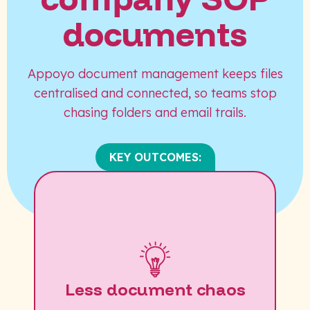
documents
Appoyo document management keeps files
centralised and connected, so teams stop
chasing folders and email trails.
KEY OUTCOMES:
Less document chaos