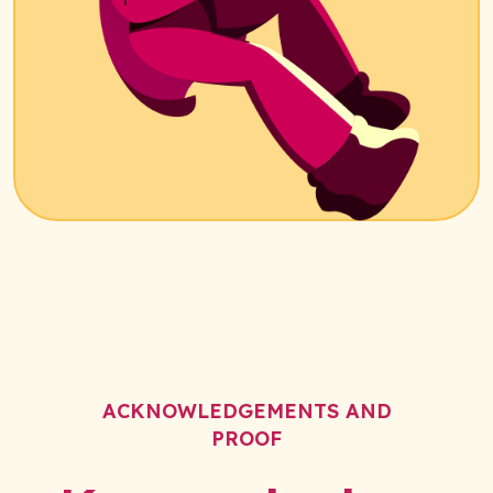
ACKNOWLEDGEMENTS AND
PROOF