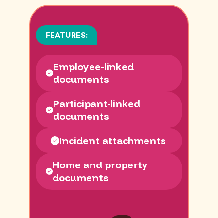
FEATURES:
Employee-linked
documents
Participant-linked
documents
Incident attachments
Home and property
documents