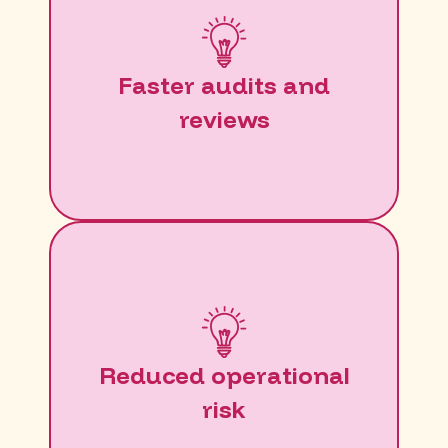
Faster audits and
reviews
Reduced operational
risk