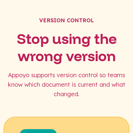
VERSION CONTROL
Stop using the
wrong version
Appoyo supports version control so teams
know which document is current and what
changed.