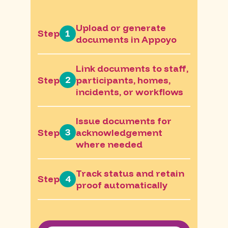
Upload or generate
1
Step
documents in Appoyo
Link documents to staff,
2
Step
participants, homes,
incidents, or workflows
Issue documents for
3
Step
acknowledgement
where needed
Track status and retain
4
Step
proof automatically