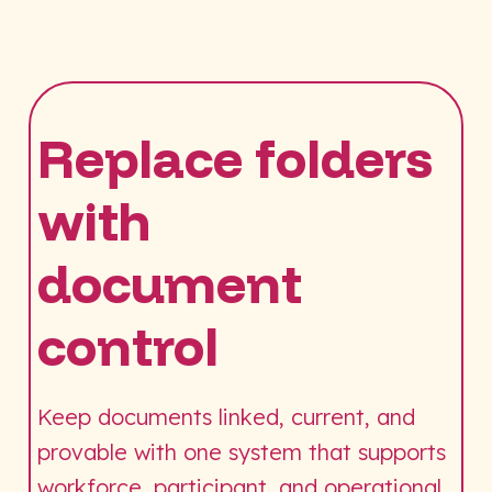
Replace folders
with
document
control
Keep documents linked, current, and
provable with one system that supports
workforce, participant, and operational