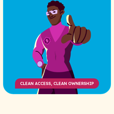
CLEAN ACCESS, CLEAN OWNERSHIP