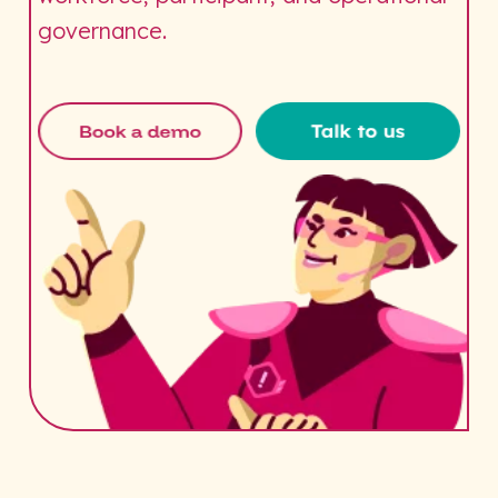
governance.