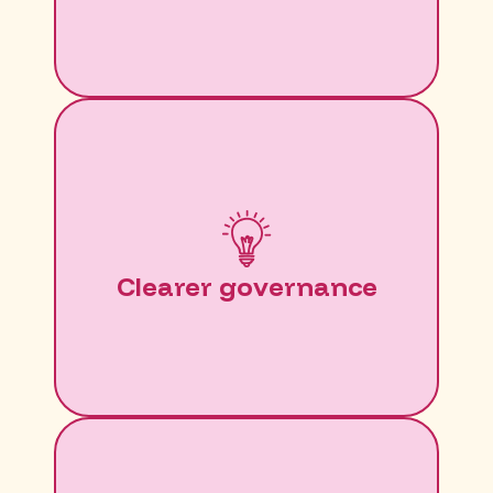
Clearer governance