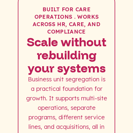
BUILT FOR CARE
OPERATIONS . WORKS
ACROSS HR, CARE, AND
COMPLIANCE
Scale without
rebuilding
your systems
Business unit segregation is
a practical foundation for
growth. It supports multi-site
operations, separate
programs, different service
lines, and acquisitions, all in