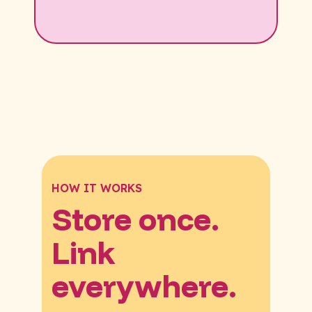
HOW IT WORKS
Store once.
Link
everywhere.