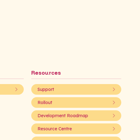
Resources
Support
Rollout
Development Roadmap
Resource Centre