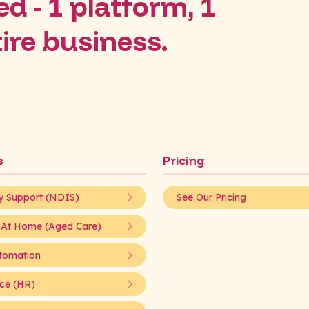
d - 1 platform, 1
tire business.
s
Pricing
ty Support (NDIS)
See Our Pricing
 At Home (Aged Care)
tomation
ce (HR)