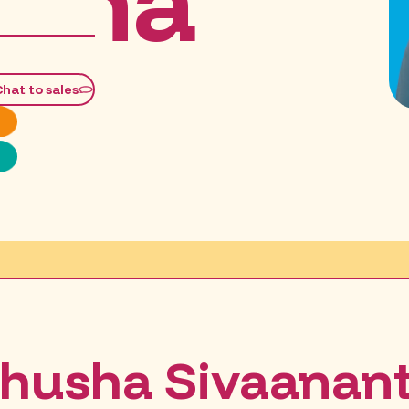
sha
Chat to sales
husha Sivaanan