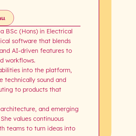
au
 BSc (Hons) in Electrical
ical software that blends
 and AI-driven features to
nd workflows.
ilities into the platform,
re technically sound and
ting to products that
 architecture, and emerging
. She values continuous
th teams to turn ideas into