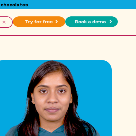
 chocolates