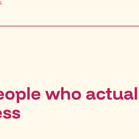
.
people who actual
ess