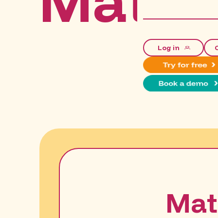
Mathu
Log in
Mat