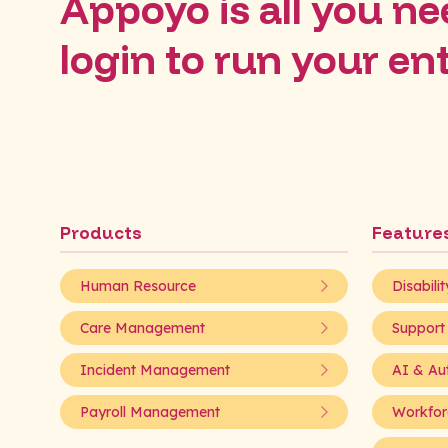
Appoyo is all you nee
login to run your en
Products
Feature
Human Resource
Disabili
Care Management
Support
Incident Management
AI & Au
Payroll Management
Workfor