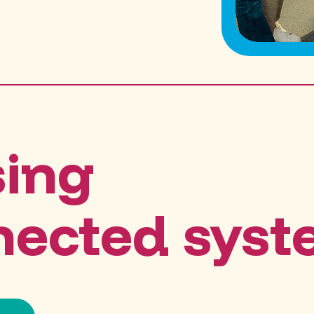
sing
nected sys