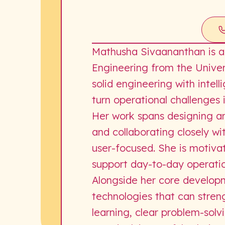
Mathusha Sivaananthan is an
Engineering from the Univer
solid engineering with intel
turn operational challenges i
Her work spans designing and
and collaborating closely wi
user-focused. She is motiva
support day-to-day operatio
Alongside her core developm
technologies that can streng
learning, clear problem-solv