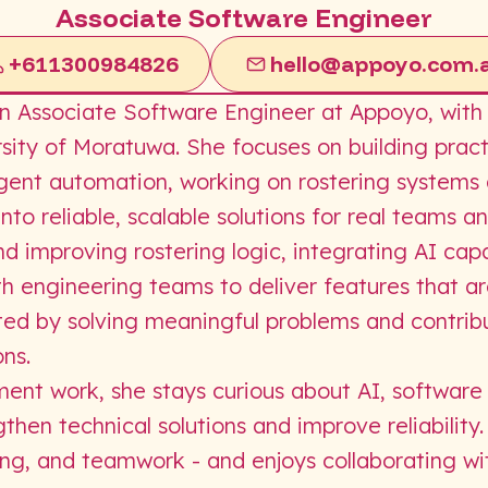
Associate Software Engineer
+611300984826
hello@appoyo.com.
 Associate Software Engineer at Appoyo, with a
sity of Moratuwa. She focuses on building pract
ligent automation, working on rostering systems
nto reliable, scalable solutions for real teams a
 improving rostering logic, integrating AI capab
th engineering teams to deliver features that a
ted by solving meaningful problems and contribu
ns.
ent work, she stays curious about AI, software
then technical solutions and improve reliability
ing, and teamwork - and enjoys collaborating wi