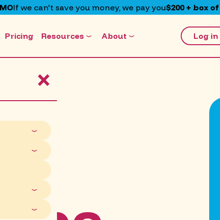
EMO
If we can't save you money, we pay you
$200 + box of
Pricing
Resources
About
Log in
×