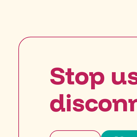
Stop u
discon