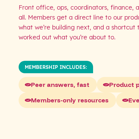
Front office, ops, coordinators, finance, 
all. Members get a direct line to our pro
what we’re building next, and a shortcut
worked out what you’re about to.
MEMBERSHIP INCLUDES:
Peer answers, fast
Product 
Members-only resources
Ev