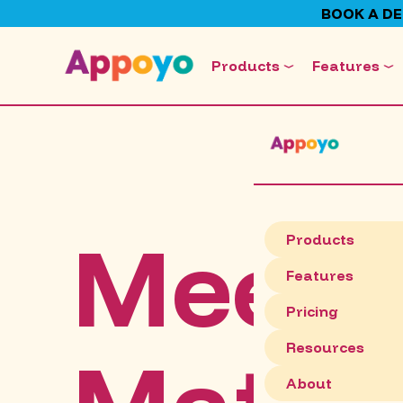
BOOK A D
Products
Features
Meet
Products
Features
Pricing
Resources
About