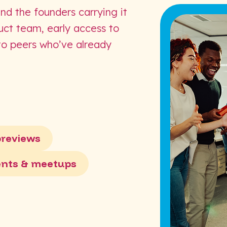
and the founders carrying it
duct team, early access to
 to peers who’ve already
previews
ents & meetups