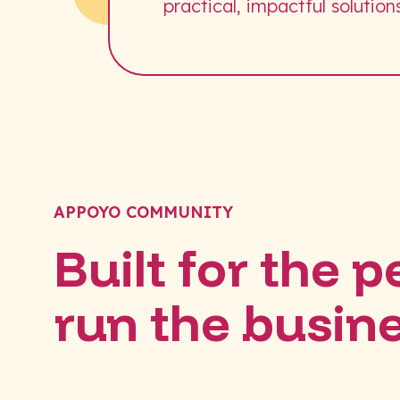
practical, impactful solutions
APPOYO COMMUNITY
Built for the 
run the busin