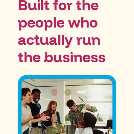
Built for the
people who
actually run
the business