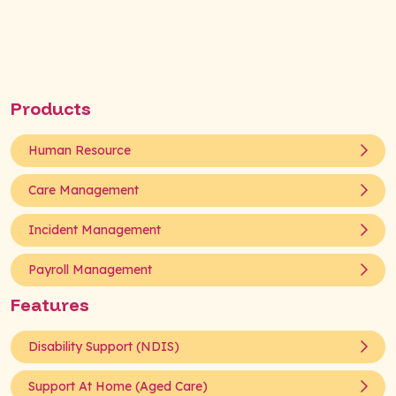
Products
Human Resource
Care Management
Incident Management
Payroll Management
Features
Disability Support (NDIS)
Support At Home (Aged Care)