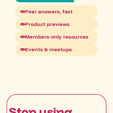
Peer answers, fast
Product previews
Members-only resources
Events & meetups
Stop using