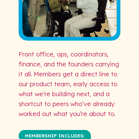
Front office, ops, coordinators,
finance, and the founders carrying
it all. Members get a direct line to
our product team, early access to
what we’re building next, and a
shortcut to peers who’ve already
worked out what you’re about to.
MEMBERSHIP INCLUDES: