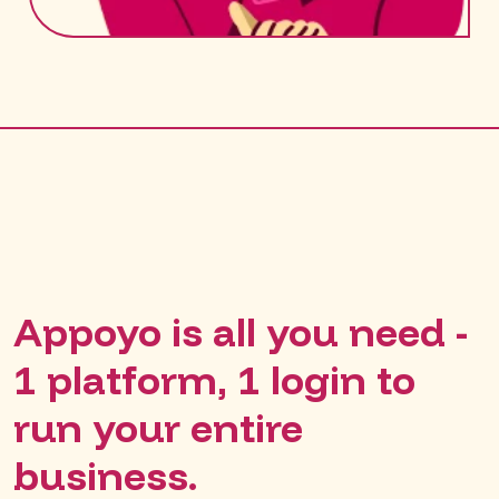
Appoyo is all you need -
1 platform, 1 login to
run your entire
business.