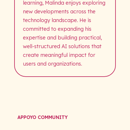
learning, Malinda enjoys exploring
new developments across the
technology landscape. He is
committed to expanding his
expertise and building practical,
well-structured AI solutions that
create meaningful impact for
users and organizations.
APPOYO COMMUNITY