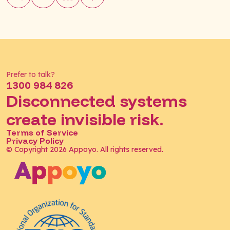
Prefer to talk?
1300 984 826
Disconnected systems
create invisible risk.
Terms of Service
Privacy Policy
© Copyright 2026 Appoyo. All rights reserved.