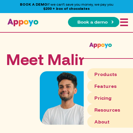
BOOK A DEMO
If we can't save you money, we pay you
$200 + box of chocolates
☰
Meet Malinda
Products
Features
Pricing
Resources
About