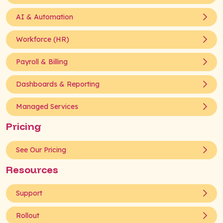
AI & Automation
Workforce (HR)
Payroll & Billing
Dashboards & Reporting
Managed Services
Pricing
See Our Pricing
Resources
Support
Rollout