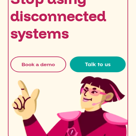
disconnected
systems