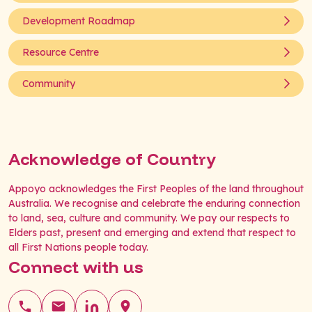
Development Roadmap
Resource Centre
Community
Acknowledge of Country
Appoyo acknowledges the First Peoples of the land throughout
Australia. We recognise and celebrate the enduring connection
to land, sea, culture and community. We pay our respects to
Elders past, present and emerging and extend that respect to
all First Nations people today.
Connect with us