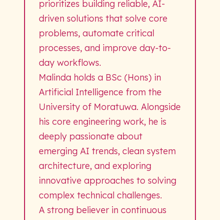
prioritizes building reliable, AI-
driven solutions that solve core
problems, automate critical
processes, and improve day-to-
day workflows.
Malinda holds a BSc (Hons) in
Artificial Intelligence from the
University of Moratuwa. Alongside
his core engineering work, he is
deeply passionate about
emerging AI trends, clean system
architecture, and exploring
innovative approaches to solving
complex technical challenges.
A strong believer in continuous