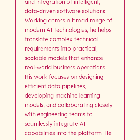
and integration of intelligent,
data-driven software solutions.
Working across a broad range of
modern AI technologies, he helps
translate complex technical
requirements into practical,
scalable models that enhance
real-world business operations.
His work focuses on designing
efficient data pipelines,
developing machine learning
models, and collaborating closely
with engineering teams to
seamlessly integrate AI
capabilities into the platform. He