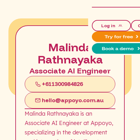
Log in
Malinda
Rathnayaka
Associate AI Engineer
+611300984826
hello@appoyo.com.au
Malinda Rathnayaka is an
Associate AI Engineer at Appoyo,
specializing in the development