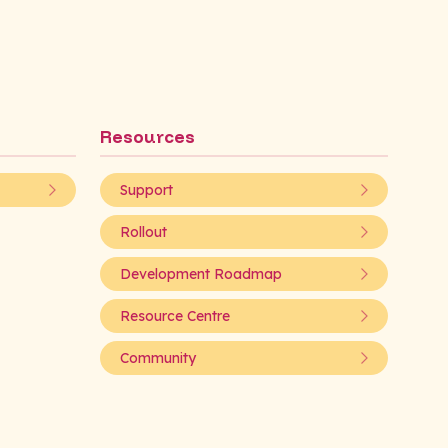
Resources
Support
Rollout
Development Roadmap
Resource Centre
Community