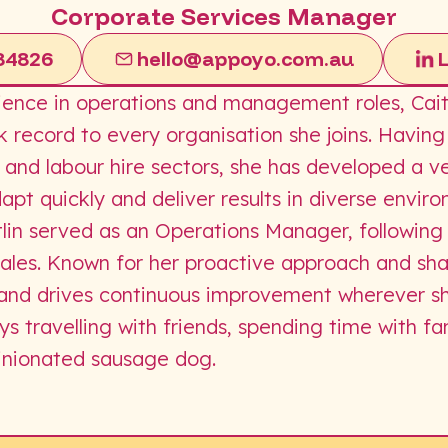
Corporate Services Manager
84826
hello@appoyo.com.au
ience in operations and management roles, Caitl
k record to every organisation she joins. Havin
 and labour hire sectors, she has developed a v
adapt quickly and deliver results in diverse envir
aitlin served as an Operations Manager, following
es. Known for her proactive approach and sharp
ts and drives continuous improvement wherever s
oys travelling with friends, spending time with f
inionated sausage dog.