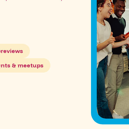
previews
ents & meetups