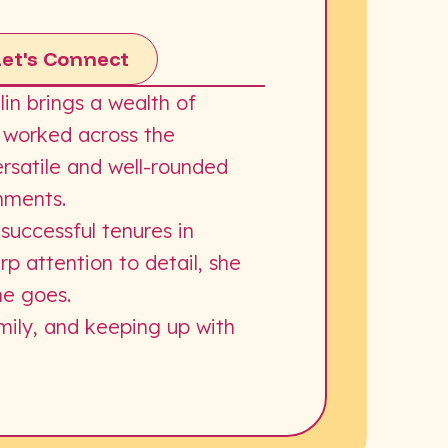
Let's Connect
in brings a wealth of
g worked across the
ersatile and well-rounded
onments.
 successful tenures in
 attention to detail, she
he goes.
amily, and keeping up with