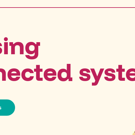
sing
nected sys