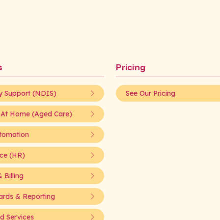
s
Pricing
ty Support (NDIS)
See Our Pricing
 At Home (Aged Care)
tomation
ce (HR)
 Billing
rds & Reporting
 Services