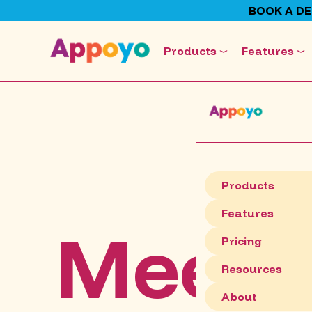
BOOK A D
Products
Features
Products
Features
Meet C
Pricing
Resources
About