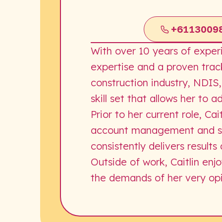
+6113009
With over 10 years of exper
expertise and a proven trac
construction industry, NDIS,
skill set that allows her to 
Prior to her current role, C
account management and sal
consistently delivers resul
Outside of work, Caitlin enj
the demands of her very op