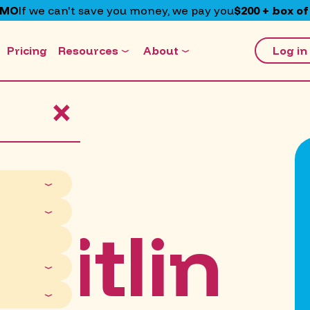
EMO
If we can't save you money, we pay you
$200 + box of
Pricing
Resources
About
Log in
×
aitlin