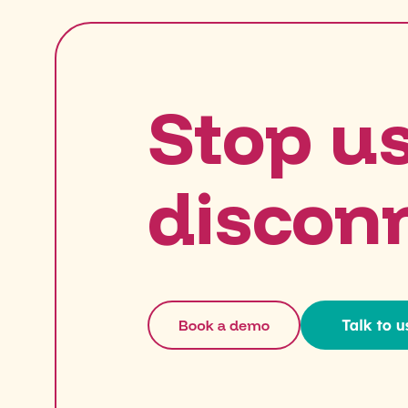
Stop u
discon