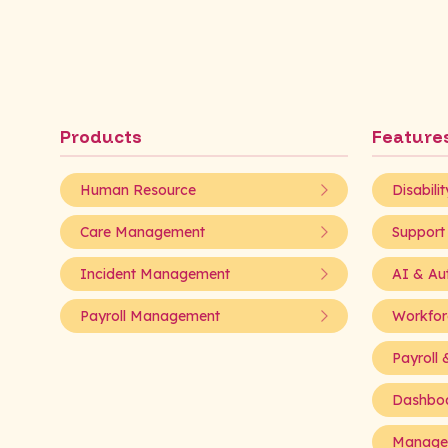
Products
Feature
Human Resource
Disabili
Care Management
Support
Incident Management
AI & Au
Payroll Management
Workfor
Payroll &
Dashboa
Managed