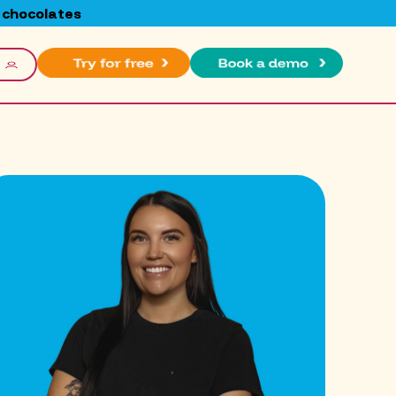
 chocolates