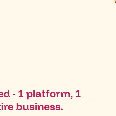
d - 1 platform, 1
tire business.