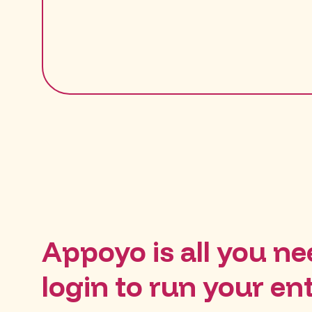
Appoyo is all you nee
login to run your en