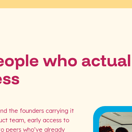
people who actual
ess
and the founders carrying it
duct team, early access to
 to peers who’ve already