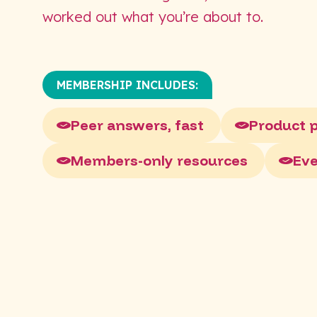
worked out what you’re about to.
MEMBERSHIP INCLUDES:
Peer answers, fast
Product 
Members-only resources
Ev