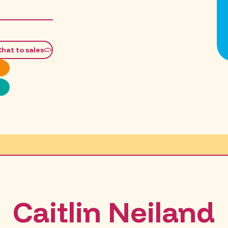
Chat to sales
Caitlin Neiland