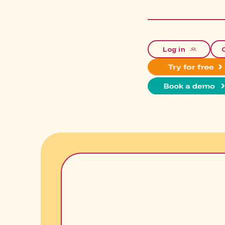
Log in