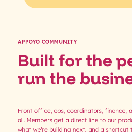
APPOYO COMMUNITY
Built for the 
run the busin
Front office, ops, coordinators, finance, 
all. Members get a direct line to our pro
what we’re building next, and a shortcut