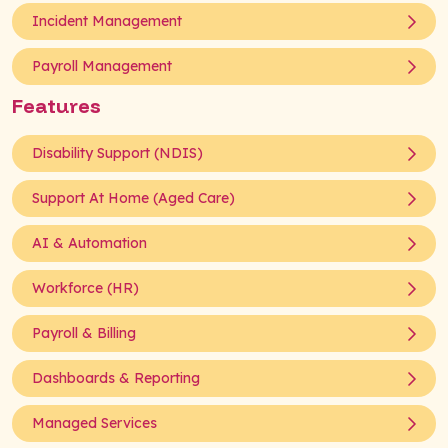
Incident Management
Payroll Management
Features
Disability Support (NDIS)
Support At Home (Aged Care)
AI & Automation
Workforce (HR)
Payroll & Billing
Dashboards & Reporting
Managed Services