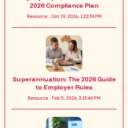
2026 Compliance Plan
Resource . Jan 19, 2026, 1:22:39 PM
Superannuation: The 2026 Guide
to Employer Rules
Resource . Feb 5, 2026, 3:13:40 PM