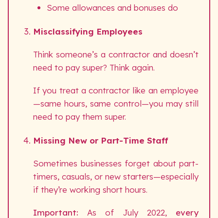
Some allowances and bonuses do
Misclassifying Employees
Think someone’s a contractor and doesn’t
need to pay super? Think again.
If you treat a contractor like an employee
—same hours, same control—you may still
need to pay them super.
Missing New or Part-Time Staff
Sometimes businesses forget about part-
timers, casuals, or new starters—especially
if they’re working short hours.
Important:
As of July 2022,
every