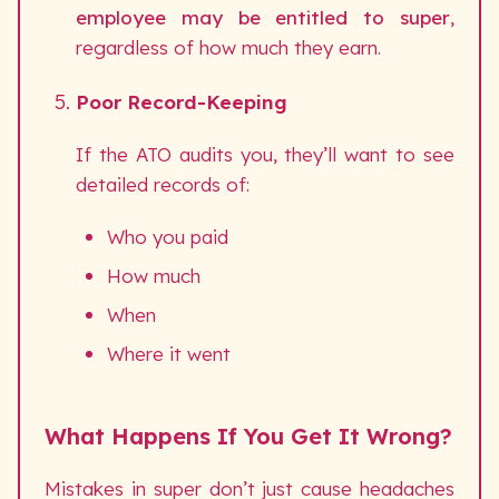
employee may be entitled to super
,
regardless of how much they earn.
Poor Record-Keeping
If the ATO audits you, they’ll want to see
detailed records of:
Who you paid
How much
When
Where it went
What Happens If You Get It Wrong?
Mistakes in super don’t just cause headaches