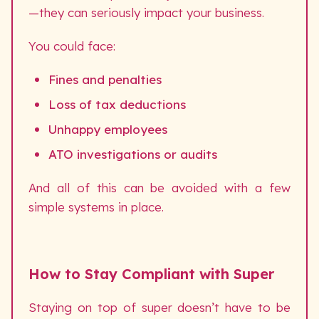
—they can seriously impact your business.
You could face:
Fines and penalties
Loss of tax deductions
Unhappy employees
ATO investigations or audits
And all of this can be avoided with a few
simple systems in place.
How to Stay Compliant with Super
Staying on top of super doesn’t have to be