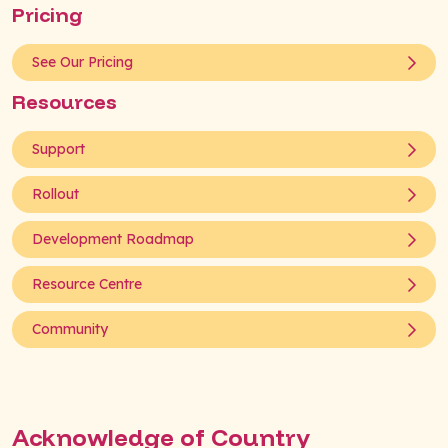
Pricing
See Our Pricing
Resources
Support
Rollout
Development Roadmap
Resource Centre
Community
Acknowledge of Country