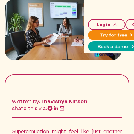
Log in
written by:
Thavishya Kinson
share this via:
Superannuation might feel like just another