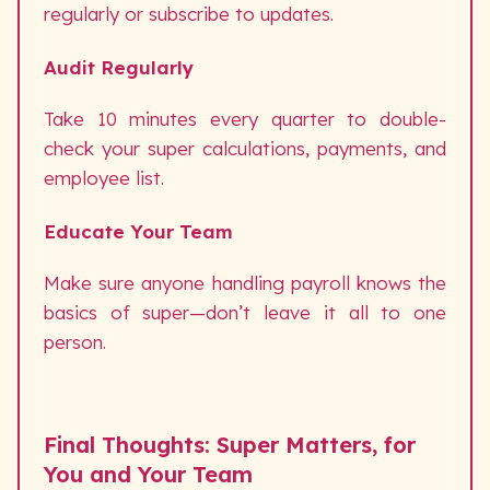
regularly or subscribe to updates.
Audit Regularly
Take 10 minutes every quarter to double-
check your super calculations, payments, and
employee list.
Educate Your Team
Make sure anyone handling payroll knows the
basics of super—don’t leave it all to one
person.
Final Thoughts: Super Matters, for
You and Your Team