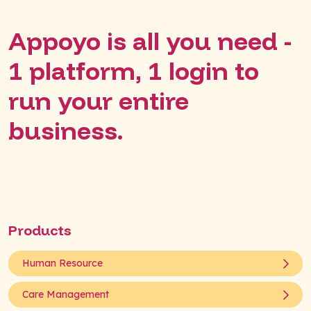
Appoyo is all you need -
1 platform, 1 login to
run your entire
business.
Products
Human Resource
Care Management