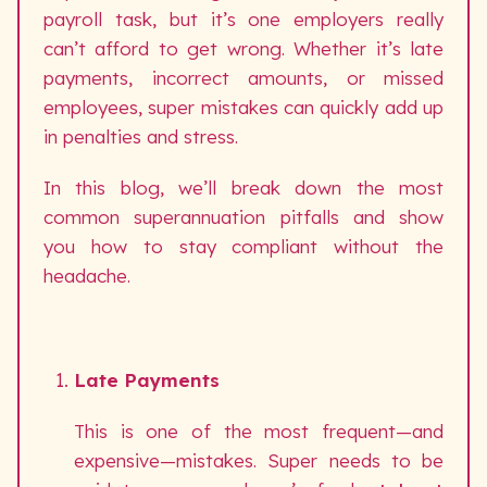
payroll task, but it’s one employers really
can’t afford to get wrong. Whether it’s late
payments, incorrect amounts, or missed
employees, super mistakes can quickly add up
in penalties and stress.
In this blog, we’ll break down the most
common superannuation pitfalls and show
you how to stay compliant without the
headache.
Late Payments
This is one of the most frequent—and
expensive—mistakes. Super needs to be