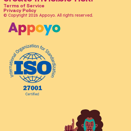
Terms of Service
Privacy Policy
© Copyright 2026 Appoyo. All rights reserved.