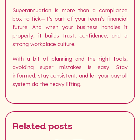
Superannuation is more than a compliance
box to tick—it’s part of your team’s financial
future. And when your business handles it
properly, it builds trust, confidence, and a
strong workplace culture.
With a bit of planning and the right tools,
avoiding super mistakes is easy. Stay
informed, stay consistent, and let your payroll
system do the heavy lifting.
Related posts