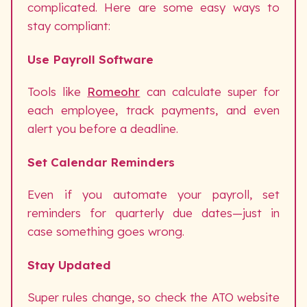
complicated. Here are some easy ways to
stay compliant:
Use Payroll Software
Tools like
Romeohr
can calculate super for
each employee, track payments, and even
alert you before a deadline.
Set Calendar Reminders
Even if you automate your payroll, set
reminders for quarterly due dates—just in
case something goes wrong.
Stay Updated
Super rules change, so check the ATO website