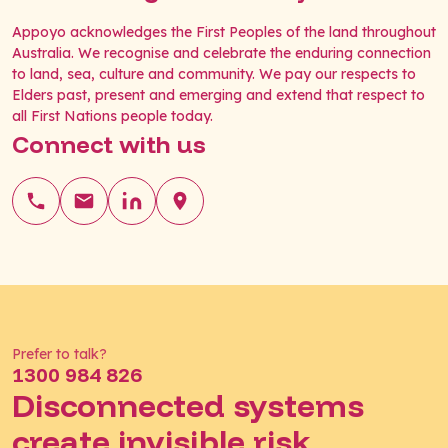
Appoyo acknowledges the First Peoples of the land throughout
Australia. We recognise and celebrate the enduring connection
to land, sea, culture and community. We pay our respects to
Elders past, present and emerging and extend that respect to
all First Nations people today.
Connect with us
Prefer to talk?
1300 984 826
Disconnected systems
create invisible risk.