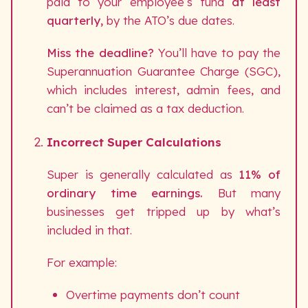
paid to your employee’s fund
at least
quarterly,
by the ATO’s due dates.
Miss the deadline?
You’ll have to pay the
Superannuation Guarantee Charge (SGC),
which includes interest, admin fees, and
can’t be claimed as a tax deduction.
Incorrect Super Calculations
Super is generally calculated as
11% of
ordinary time earnings.
But many
businesses get tripped up by what’s
included in that.
For example:
Overtime payments don’t count