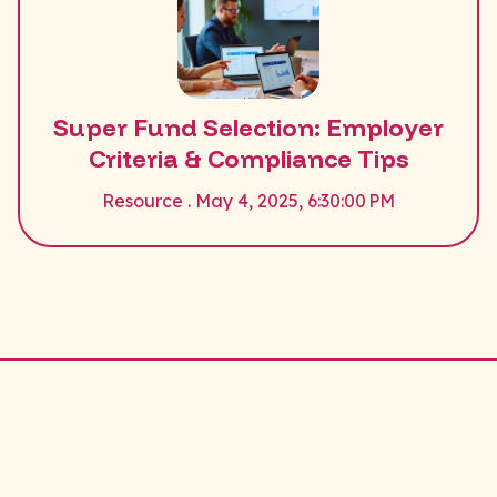
Super Fund Selection: Employer
Criteria & Compliance Tips
Resource . May 4, 2025, 6:30:00 PM