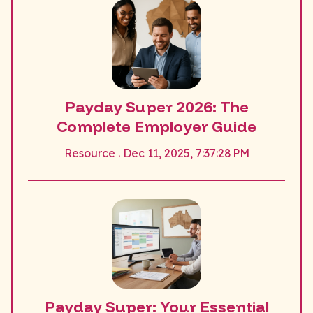
Payday Super 2026: The
Complete Employer Guide
Resource . Dec 11, 2025, 7:37:28 PM
Payday Super: Your Essential