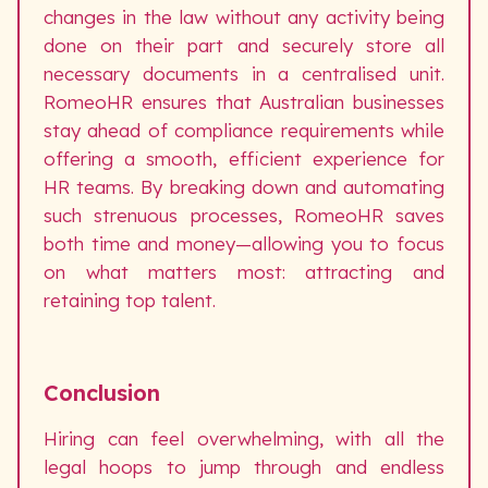
changes in the law without any activity being
done on their part and securely store all
necessary documents in a centralised unit.
RomeoHR ensures that Australian businesses
stay ahead of compliance requirements while
offering a smooth, efficient experience for
HR teams. By breaking down and automating
such strenuous processes, RomeoHR saves
both time and money—allowing you to focus
on what matters most: attracting and
retaining top talent.
Conclusion
Hiring can feel overwhelming, with all the
legal hoops to jump through and endless