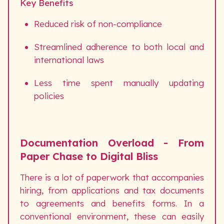
Key Benefits
Reduced risk of non-compliance
Streamlined adherence to both local and
international laws
Less time spent manually updating
policies
Documentation Overload - From
Paper Chase to Digital Bliss
There is a lot of paperwork that accompanies
hiring, from applications and tax documents
to agreements and benefits forms. In a
conventional environment, these can easily