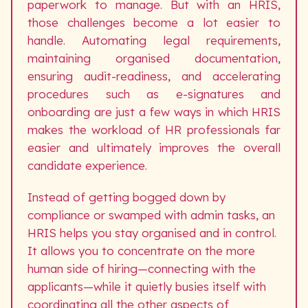
paperwork to manage. But with an HRIS,
those challenges become a lot easier to
handle. Automating legal requirements,
maintaining organised documentation,
ensuring audit-readiness, and accelerating
procedures such as e-signatures and
onboarding are just a few ways in which HRIS
makes the workload of HR professionals far
easier and ultimately improves the overall
candidate experience.
Instead of getting bogged down by
compliance or swamped with admin tasks, an
HRIS helps you stay organised and in control.
It allows you to concentrate on the more
human side of hiring—connecting with the
applicants—while it quietly busies itself with
coordinating all the other aspects of