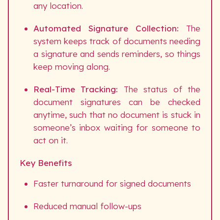
any location.
Automated Signature Collection:
The
system keeps track of documents needing
a signature and sends reminders, so things
keep moving along.
Real-Time Tracking:
The status of the
document signatures can be checked
anytime, such that no document is stuck in
someone’s inbox waiting for someone to
act on it.
Key Benefits
Faster turnaround for signed documents
Reduced manual follow-ups