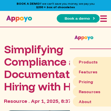
BOOK A DEMO
If we can't save you money, we pay you
$200 + box of chocolates
☰
Simplifying
Compliance and
Products
Documentation in
Features
Pricing
Hiring with HRIS
Resources
Resource . Apr 1, 2025, 8:37:57 PM
About