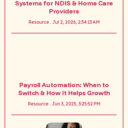
Systems for NDIS & Home Care
Providers
Resource . Jul 2, 2026, 2:34:13 AM
Payroll Automation: When to
Switch & How It Helps Growth
Resource . Jun 3, 2025, 3:25:52 PM