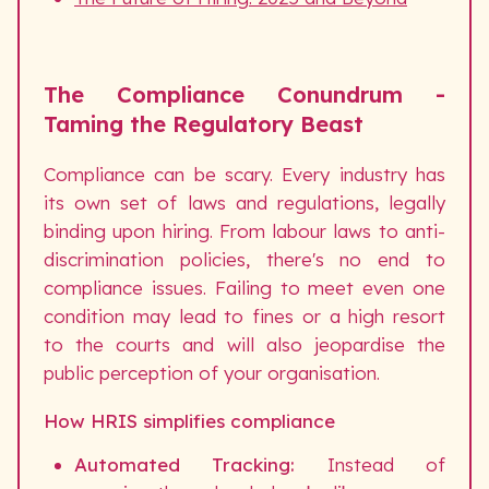
The Compliance Conundrum -
Taming the Regulatory Beast
Compliance can be scary. Every industry has
its own set of laws and regulations, legally
binding upon hiring. From labour laws to anti-
discrimination policies, there's no end to
compliance issues. Failing to meet even one
condition may lead to fines or a high resort
to the courts and will also jeopardise the
public perception of your organisation.
How HRIS simplifies compliance
Automated Tracking:
Instead of