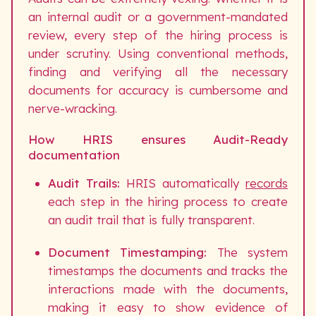
an internal audit or a government-mandated
review, every step of the hiring process is
under scrutiny. Using conventional methods,
finding and verifying all the necessary
documents for accuracy is cumbersome and
nerve-wracking.
How HRIS ensures Audit-Ready
documentation
Audit Trails:
HRIS automatically
records
each step in the hiring process to create
an audit trail that is fully transparent.
Document Timestamping:
The system
timestamps the documents and tracks the
interactions made with the documents,
making it easy to show evidence of