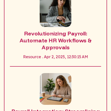
Revolutionizing Payroll:
Automate HR Workflows &
Approvals
Resource . Apr 2, 2025, 12:30:15 AM