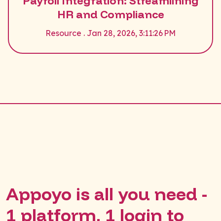
Payroll Integration: Streamlining
HR and Compliance
Resource . Jan 28, 2026, 3:11:26 PM
Appoyo is all you need -
1 platform, 1 login to