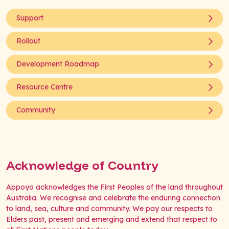
Support
Rollout
Development Roadmap
Resource Centre
Community
Acknowledge of Country
Appoyo acknowledges the First Peoples of the land throughout
Australia. We recognise and celebrate the enduring connection
to land, sea, culture and community. We pay our respects to
Elders past, present and emerging and extend that respect to