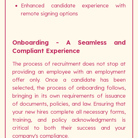
Enhanced candidate experience with
remote signing options
Onboarding - A Seamless and
Compliant Experience
The process of recruitment does not stop at
providing an employee with an employment
offer only. Once a candidate has been
selected, the process of onboarding follows,
bringing in its own requirements of issuance
of documents, policies, and law. Ensuring that
your new hires complete all necessary forms,
training, and policy acknowledgments is
critical to both their success and your
company's compliance.