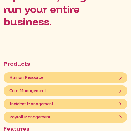
run your entire
business.
Products
Human Resource
Care Management
Incident Management
Payroll Management
Features