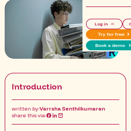
Log in
Introduction
written by:
Varrsha Senthilkumaran
share this via: