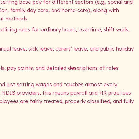
ting base pay for different sectors (e.g., social and
on, family day care, and home care), along with
nt methods.
ining rules for ordinary hours, overtime, shift work,
.
ual leave, sick leave, carers’ leave, and public holiday
ls, pay points, and detailed descriptions of roles.
d just setting wages and touches almost every
 NDIS providers, this means payroll and HR practices
loyees are fairly treated, properly classified, and fully