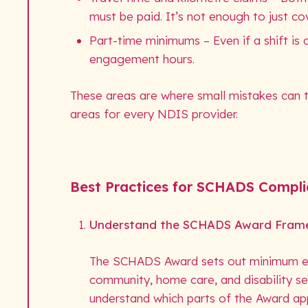
must be paid. It’s not enough to just cov
Part-time minimums – Even if a shift i
engagement hours.
These areas are where small mistakes can t
areas for every NDIS provider.
Best Practices for SCHADS Compl
Understand the SCHADS Award Fram
The SCHADS Award sets out minimum emp
community, home care, and disability s
understand which parts of the Award app