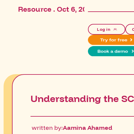
Resource . Oct 6, 2025, 3:14:48 P
Log in
Understanding the S
written by:
Aamina Ahamed