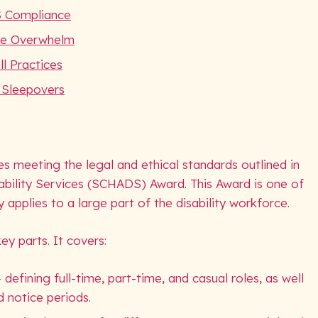
S Compliance
he Overwhelm
l Practices
d Sleepovers
 meeting the legal and ethical standards outlined in
bility Services (SCHADS) Award. This Award is one of
ly applies to a large part of the disability workforce.
y parts. It covers:
fining full-time, part-time, and casual roles, as well
d notice periods.