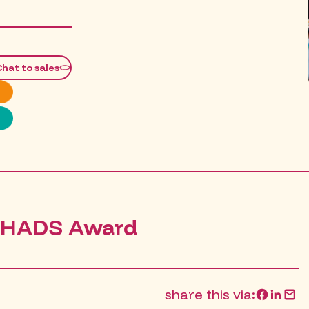
M
Chat to sales
CHADS Award
share this via: