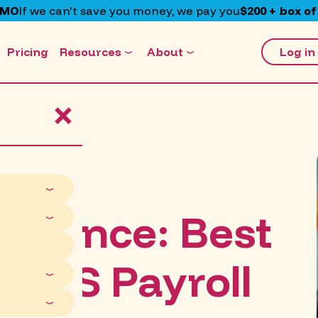
EMO
If we can't save you money, we pay you
$200 + box of
Pricing
Resources
About
Log in
×
liance: Best
 NDIS Payroll