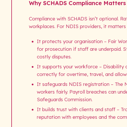
Why SCHADS Compliance Matters
Compliance with SCHADS isn’t optional. Rathe
workplaces. For NDIS providers, it matters
It protects your organisation – Fair Wor
for prosecution if staff are underpaid. 
costly disputes.
It supports your workforce – Disabilit
correctly for overtime, travel, and allo
It safeguards NDIS registration – The 
workers fairly. Payroll breaches can un
Safeguards Commission.
It builds trust with clients and staff – 
reputation with employees and the com