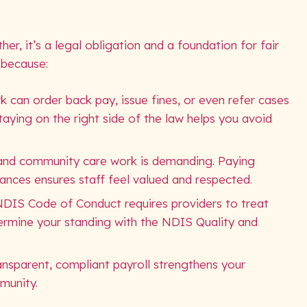
r, it’s a legal obligation and a foundation for fair
 because:
k can order back pay, issue fines, or even refer cases
Staying on the right side of the law helps you avoid
y and community care work is demanding. Paying
wances ensures staff feel valued and respected.
NDIS Code of Conduct requires providers to treat
dermine your standing with the NDIS Quality and
Transparent, compliant payroll strengthens your
munity.