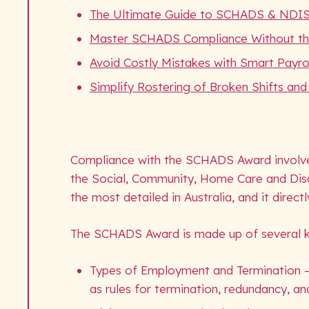
The Ultimate Guide to SCHADS & NDI
Master SCHADS Compliance Without t
Avoid Costly Mistakes with Smart Payrol
Simplify Rostering of Broken Shifts an
Compliance with the SCHADS Award involves
the Social, Community, Home Care and Disa
the most detailed in Australia, and it direct
The SCHADS Award is made up of several ke
Types of Employment and Termination – de
as rules for termination, redundancy, an