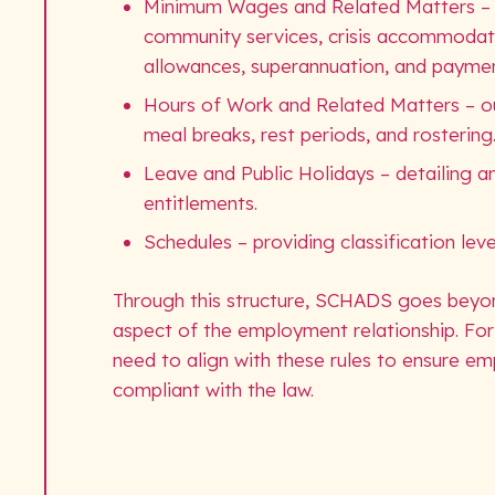
Minimum Wages and Related Matters – set
community services, crisis accommodati
allowances, superannuation, and payme
Hours of Work and Related Matters – outl
meal breaks, rest periods, and rostering
Leave and Public Holidays – detailing ann
entitlements.
Schedules – providing classification leve
Through this structure, SCHADS goes beyon
aspect of the employment relationship. For
need to align with these rules to ensure emp
compliant with the law.