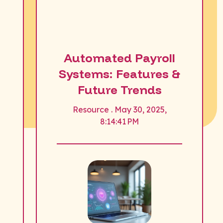
Automated Payroll
Systems: Features &
Future Trends
Resource . May 30, 2025,
8:14:41 PM