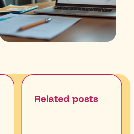
Related posts