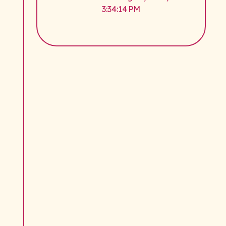
3:34:14 PM