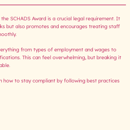
 the SCHADS Award is a crucial legal requirement. It
isks but also promotes and encourages treating staff
smoothly.
verything from types of employment and wages to
fications. This can feel overwhelming, but breaking it
able.
n how to stay compliant by following best practices