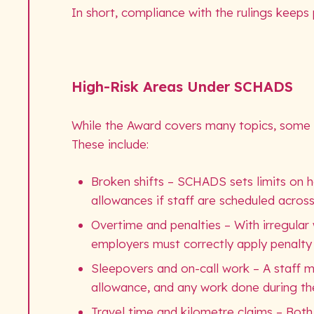
In short, compliance with the rulings keeps p
High-Risk Areas Under SCHADS
While the Award covers many topics, some ru
These include:
Broken shifts – SCHADS sets limits on ho
allowances if staff are scheduled across
Overtime and penalties – With irregular
employers must correctly apply penalty 
Sleepovers and on-call work – A staff 
allowance, and any work done during the 
Travel time and kilometre claims – Both