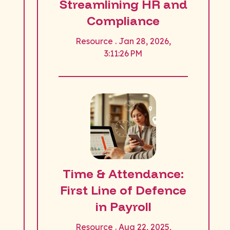
Streamlining HR and
Compliance
Resource . Jan 28, 2026,
3:11:26 PM
Time & Attendance:
First Line of Defence
in Payroll
Resource . Aug 22, 2025,