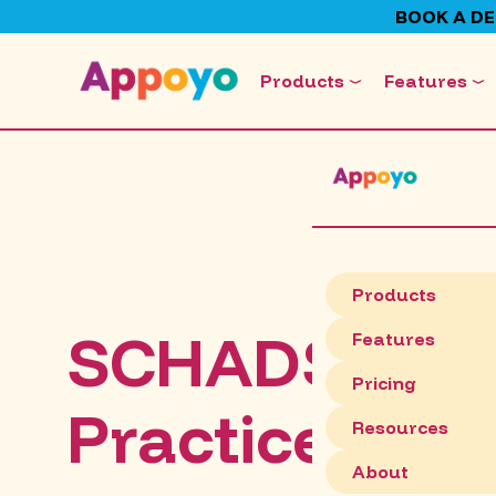
BOOK A D
Products
Features
Products
SCHADS Comp
Features
Pricing
Practices for
Resources
About