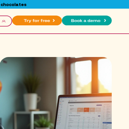
 chocolates