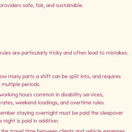
roviders safe, fair, and sustainable.
les are particularly tricky and often lead to mistakes.
w many parts a shift can be split into, and requires
 multiple periods.
 working hours common in disability services,
rates, weekend loadings, and overtime rules.
member staying overnight must be paid the sleepover
night is paid in addition.
 the travel time between clients and vehicle expenses