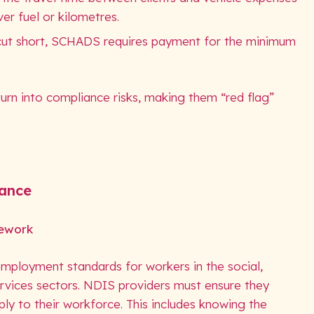
er fuel or kilometres.
s cut short, SCHADS requires payment for the minimum
urn into compliance risks, making them “red flag”
iance
ework
loyment standards for workers in the social,
ervices sectors. NDIS providers must ensure they
ly to their workforce. This includes knowing the