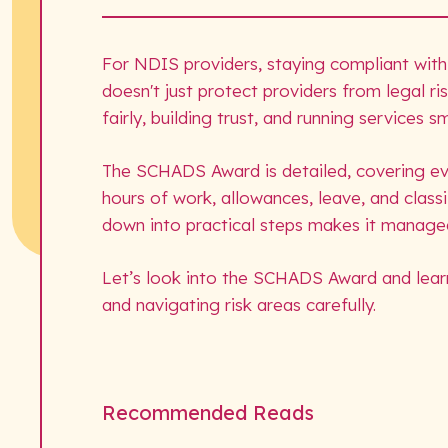
For NDIS providers, staying compliant with
doesn't just protect providers from legal r
fairly, building trust, and running services 
The SCHADS Award is detailed, covering e
hours of work, allowances, leave, and classi
down into practical steps makes it manage
Let’s look into the SCHADS Award and lear
and navigating risk areas carefully.
Recommended Reads