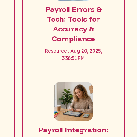
Payroll Errors &
Tech: Tools for
Accuracy &
Compliance
Resource . Aug 20, 2025,
3:38:31 PM
Payroll Integration: