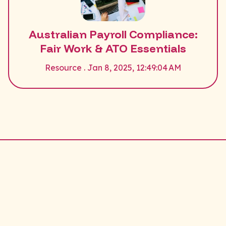
Australian Payroll Compliance:
Fair Work & ATO Essentials
Resource . Jan 8, 2025, 12:49:04 AM