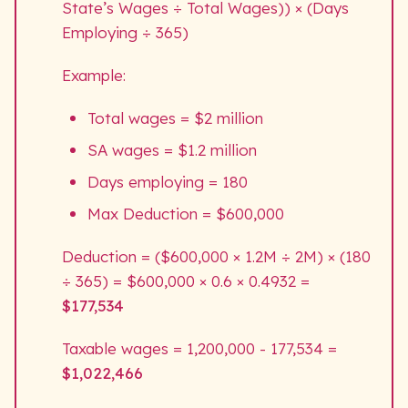
State’s Wages ÷ Total Wages)) × (Days
Employing ÷ 365)
Example:
Total wages = $2 million
SA wages = $1.2 million
Days employing = 180
Max Deduction = $600,000
Deduction = ($600,000 × 1.2M ÷ 2M) × (180
÷ 365) = $600,000 × 0.6 × 0.4932 =
$177,534
Taxable wages = 1,200,000 - 177,534 =
$
1,022,466