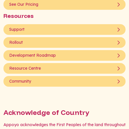
See Our Pricing
Resources
Support
Rollout
Development Roadmap
Resource Centre
Community
Acknowledge of Country
Appoyo acknowledges the First Peoples of the land throughout