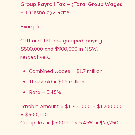
Group Payroll Tax = (Total Group Wages
− Threshold) × Rate
Example:
GHI and JKL are grouped, paying
$800,000 and $900,000 in NSW,
respectively.
Combined wages = $1.7 million
Threshold = $1.2 million
Rate = 5.45%
Taxable Amount = $1,700,000 − $1,200,000
= $500,000
Group Tax = $500,000 × 5.45% =
$27,250