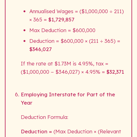
Annualised Wages = ($1,000,000 ÷ 211)
× 365 =
$1,729,857
Max Deduction = $600,000
Deduction = $600,000 × (211 ÷ 365) =
$346,027
If the rate at $1.73M is 4.95%, tax =
($1,000,000 − $346,027) × 4.95% =
$32,371
Employing Interstate for Part of the
Year
Deduction Formula:
Deduction =
(Max Deduction × (Relevant