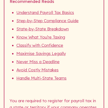
Recommended Reads
Understand Payroll Tax Basics
Step-by-Step Compliance Guide
State-by-State Breakdown
Know What You’re Taxing
Classify with Confidence
Maximise Savings Legally
Never Miss a Deadline
Avoid Costly Mistakes
Handle Multi-State Teams
You are required to register for payroll tax in
a state or territory if your company operates