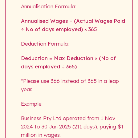
Annualisation Formula:
Annualised Wages = (Actual Wages Paid
÷ No of days employed) × 365
Deduction Formula:
Deduction = Max Deduction × (No of
days employed ÷ 365)
*Please use 366 instead of 365 in a leap
year.
Example:
Business Pty Ltd operated from 1 Nov
2024 to 30 Jun 2025 (211 days), paying $1
million in wages.