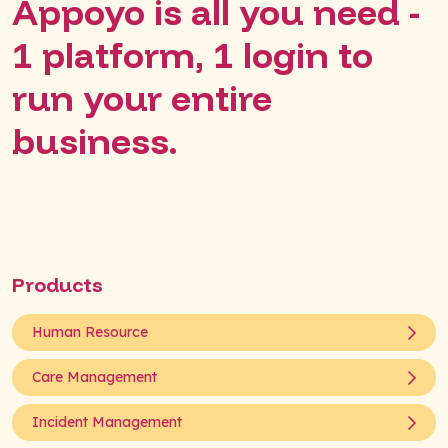
Appoyo is all you need -
1 platform, 1 login to
run your entire
business.
Products
Human Resource
Care Management
Incident Management