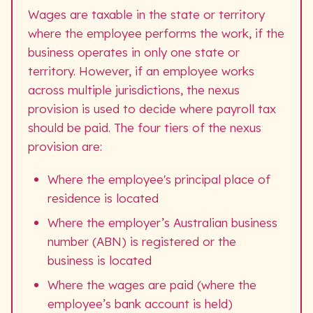
Wages are taxable in the state or territory
where the employee performs the work, if the
business operates in only one state or
territory. However, if an employee works
across multiple jurisdictions, the nexus
provision is used to decide where payroll tax
should be paid. The four tiers of the nexus
provision are:
Where the employee's principal place of
residence is located
Where the employer’s Australian business
number (ABN) is registered or the
business is located
Where the wages are paid (where the
employee’s bank account is held)