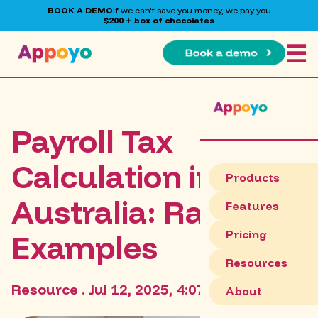
BOOK A DEMO
If we can't save you money, we pay you
$200 + box of chocolates
☰
Payroll Tax
Calculation in
Products
Australia: Rates &
Features
Pricing
Examples
Resources
Resource . Jul 12, 2025, 4:07:31 AM
About