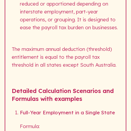
reduced or apportioned depending on
interstate employment, part-year
operations, or grouping. It is designed to
ease the payroll tax burden on businesses.
The maximum annual deduction (threshold)
entitlement is equal to the payroll tax
threshold in all states except South Australia.
Detailed Calculation Scenarios and
Formulas with examples
Full-Year Employment in a Single State
Formula: