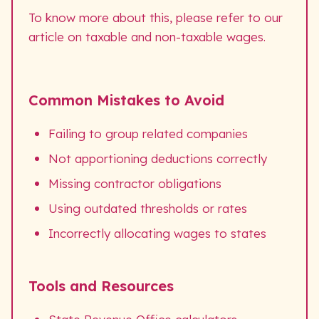
To know more about this, please refer to our
article on taxable and non-taxable wages.
Common Mistakes to Avoid
Failing to group related companies
Not apportioning deductions correctly
Missing contractor obligations
Using outdated thresholds or rates
Incorrectly allocating wages to states
Tools and Resources