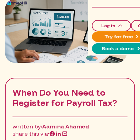
Log in
When Do You Need to
Register for Payroll Tax?
written by:
Aamina Ahamed
share this via: