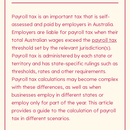
Payroll tax is an important tax that is self-
assessed and paid by employers in Australia.
Employers are liable for payroll tax when their
total Australian wages exceed the
payroll tax
threshold set by the relevant jurisdiction(s).
Payroll tax is administered by each state or
territory and has state-specific rulings such as
thresholds, rates and other requirements.
Payroll tax calculations may become complex
with these differences, as well as when
businesses employ in different states or
employ only for part of the year. This article
provides a guide to the calculation of payroll
tax in different scenarios.