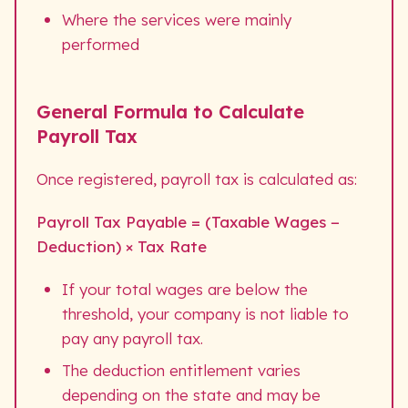
Where the services were mainly
performed
General Formula to Calculate
Payroll Tax
Once registered, payroll tax is calculated as:
Payroll Tax Payable = (Taxable Wages −
Deduction) × Tax Rate
If your total wages are below the
threshold, your company is not liable to
pay any payroll tax.
The deduction entitlement varies
depending on the state and may be