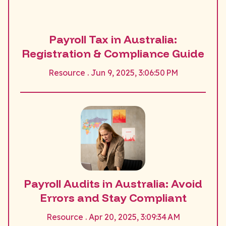
Payroll Tax in Australia:
Registration & Compliance Guide
Resource . Jun 9, 2025, 3:06:50 PM
Payroll Audits in Australia: Avoid
Errors and Stay Compliant
Resource . Apr 20, 2025, 3:09:34 AM