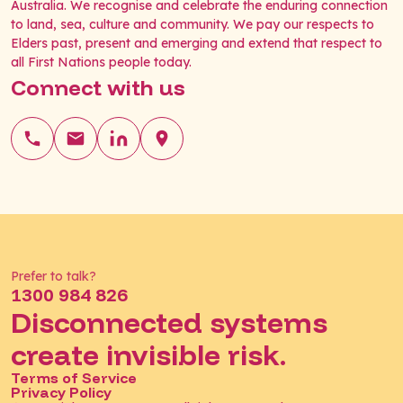
Australia. We recognise and celebrate the enduring connection
to land, sea, culture and community. We pay our respects to
Elders past, present and emerging and extend that respect to
all First Nations people today.
Connect with us
Prefer to talk?
1300 984 826
Disconnected systems
create invisible risk.
Terms of Service
Privacy Policy