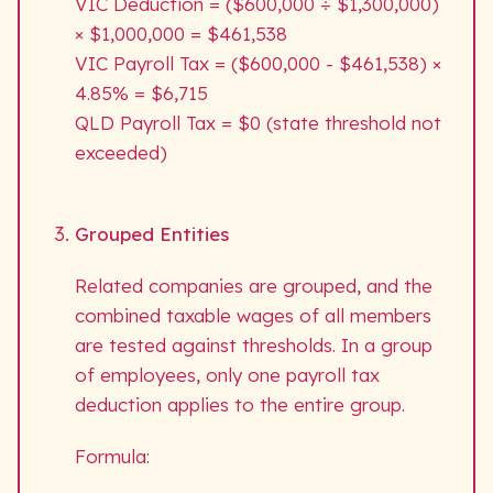
VIC Deduction = ($600,000 ÷ $1,300,000)
× $1,000,000 = $461,538
VIC Payroll Tax = ($600,000 - $461,538) ×
4.85% = $6,715
QLD Payroll Tax = $0 (state threshold not
exceeded)
Grouped Entities
Related companies are grouped, and the
combined taxable wages of all members
are tested against thresholds. In a group
of employees, only one payroll tax
deduction applies to the entire group.
Formula: