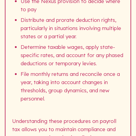
Use the Nexus provision to decide where
to pay
Distribute and prorate deduction rights,
particularly in situations involving multiple
states or a partial year.
Determine taxable wages, apply state-
specific rates, and account for any phased
deductions or temporary levies.
File monthly returns and reconcile once a
year, taking into account changes in
thresholds, group dynamics, and new
personnel.
Understanding these procedures on payroll
tax allows you to maintain compliance and