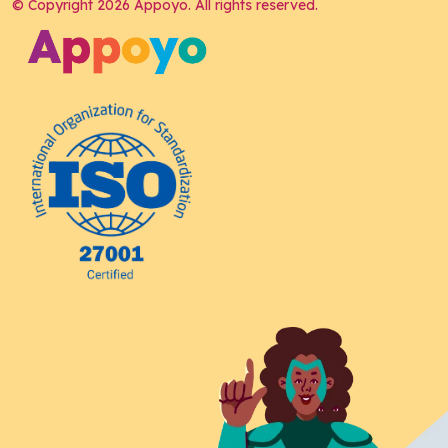
© Copyright 2026 Appoyo. All rights reserved.