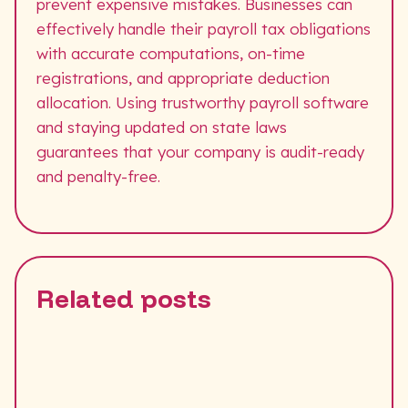
prevent expensive mistakes. Businesses can
effectively handle their payroll tax obligations
with accurate computations, on-time
registrations, and appropriate deduction
allocation. Using trustworthy payroll software
and staying updated on state laws
guarantees that your company is audit-ready
and penalty-free.
Related posts