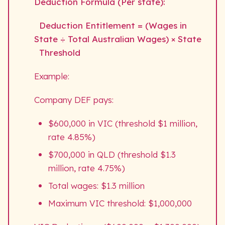
Deduction Formula (Per state):
Deduction Entitlement = (Wages in
State ÷ Total Australian Wages) × State
Threshold
Example:
Company DEF pays:
$600,000 in VIC (threshold $1 million,
rate 4.85%)
$700,000 in QLD (threshold $1.3
million, rate 4.75%)
Total wages: $1.3 million
Maximum VIC threshold: $1,000,000