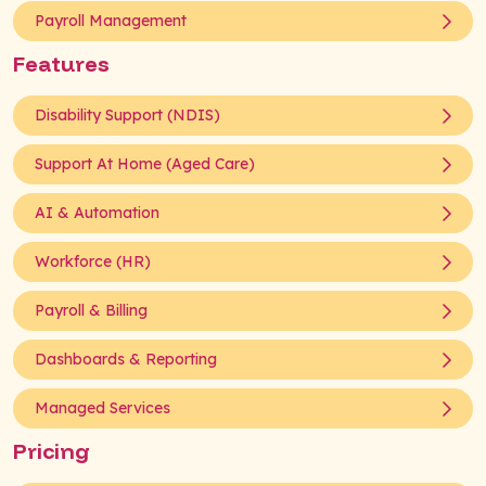
Payroll Management
Features
Disability Support (NDIS)
Support At Home (Aged Care)
AI & Automation
Workforce (HR)
Payroll & Billing
Dashboards & Reporting
Managed Services
Pricing