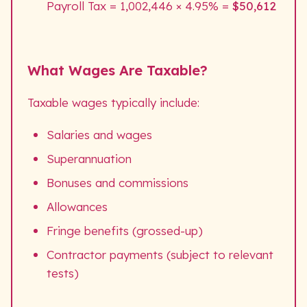
Payroll Tax = 1,002,446 × 4.95% =
$50,612
What Wages Are Taxable?
Taxable wages typically include:
Salaries and wages
Superannuation
Bonuses and commissions
Allowances
Fringe benefits (grossed-up)
Contractor payments (subject to relevant
tests)