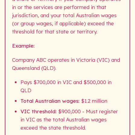
in or the services are performed in that
jurisdiction, and your total Australian wages
(or group wages, if applicable) exceed the
threshold for that state or territory.
Example:
Company ABC operates in Victoria (VIC) and
Queensland (QLD).
Pays $700,000 in VIC and $500,000 in
QLD
Total Australian wages:
$1.2 million
VIC threshold:
$900,000 - Must register
in VIC as the total Australian wages
exceed the state threshold.