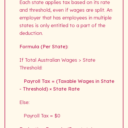
Each state applies tax based on its rate
and threshold, even if wages are split. An
employer that has employees in multiple
states is only entitled to a part of the
deduction.
Formula (Per State):
If Total Australian Wages > State
Threshold:
Payroll Tax = (Taxable Wages in State
- Threshold) × State Rate
Else:
Payroll Tax = $0