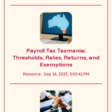
Payroll Tax Tasmania:
Thresholds, Rates, Returns, and
Exemptions
Resource . Sep 16, 2025, 3:00:41 PM