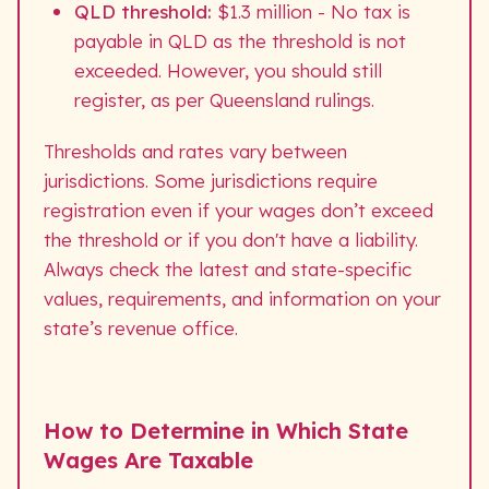
QLD threshold:
$1.3 million - No tax is
payable in QLD as the threshold is not
exceeded. However, you should still
register, as per Queensland rulings.
Thresholds and rates vary between
jurisdictions. Some jurisdictions require
registration even if your wages don’t exceed
the threshold or if you don't have a liability.
Always check the latest and state-specific
values, requirements, and information on your
state’s revenue office.
How to Determine in Which State
Wages Are Taxable