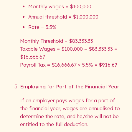
Monthly wages = $100,000
Annual threshold = $1,000,000
Rate = 5.5%
Monthly Threshold = $83,333.33
Taxable Wages = $100,000 − $83,333.33 =
$16,666.67
Payroll Tax = $16,666.67 × 5.5% =
$916.67
Employing for Part of the Financial Year
If an employer pays wages for a part of
the financial year, wages are annualised to
determine the rate, and he/she will not be
entitled to the full deduction.