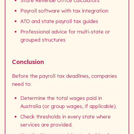
State Revenue Office calculators
Payroll software with tax integration
ATO and state payroll tax guides
Professional advice for multi-state or
grouped structures
Conclusion
Before the payroll tax deadlines, companies
need to:
Determine the total wages paid in
Australia (or group wages, if applicable).
Check thresholds in every state where
services are provided.