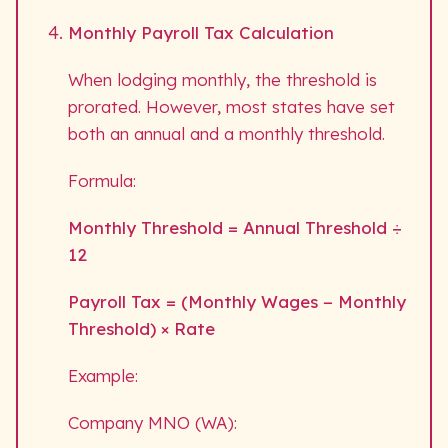
Monthly Payroll Tax Calculation
When lodging monthly, the threshold is
prorated. However, most states have set
both an annual and a monthly threshold.
Formula:
Monthly Threshold = Annual Threshold ÷
12
Payroll Tax = (Monthly Wages − Monthly
Threshold) × Rate
Example:
Company MNO (WA):