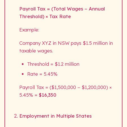
Payroll Tax = (Total Wages − Annual
Threshold) × Tax Rate
Example:
Company XYZ in NSW pays $1.5 million in
taxable wages.
Threshold = $1.2 million
Rate = 5.45%
Payroll Tax = ($1,500,000 − $1,200,000) ×
5.45% =
$16,350
Employment in Multiple States