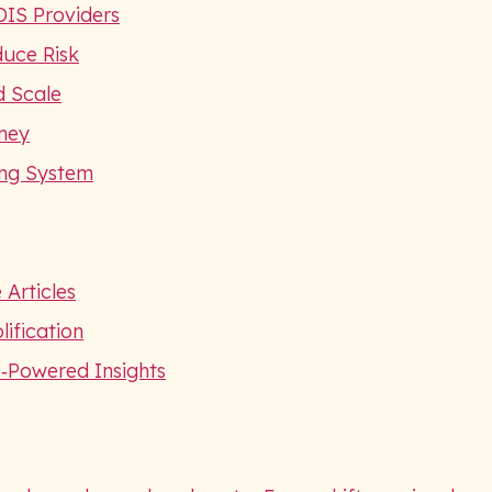
DIS Providers
duce Risk
d Scale
ney
ing System
 Articles
ification
I‑Powered Insights