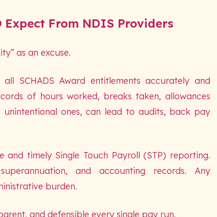
 Expect From NDIS Providers
ty” as an excuse.
y all SCHADS Award entitlements accurately and
ecords of hours worked, breaks taken, allowances
n unintentional ones, can lead to audits, back pay
and timely Single Touch Payroll (STP) reporting.
superannuation, and accounting records. Any
inistrative burden.
parent, and defensible every single pay run.