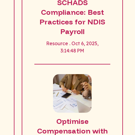
SCHADS
Compliance: Best
Practices for NDIS
Payroll
Resource . Oct 6, 2025,
3:14:48 PM
Optimise
Compensation with