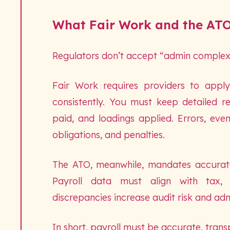
What Fair Work and the ATO
Regulators don’t accept “admin complexi
Fair Work requires providers to appl
consistently. You must keep detailed r
paid, and loadings applied. Errors, eve
obligations, and penalties.
The ATO, meanwhile, mandates accurate 
Payroll data must align with tax, 
discrepancies increase audit risk and adm
In short, payroll must be accurate, trans