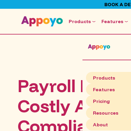
BOOK A D
Products
Features
Payroll Mista
Products
Features
Costly Austra
Pricing
Resources
Compliance R
About