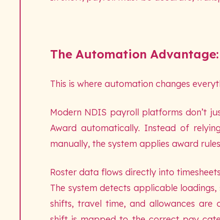
The Automation Advantage:
This is where automation changes everyt
Modern NDIS payroll platforms don’t ju
Award automatically. Instead of relyin
manually, the system applies award rules 
Roster data flows directly into timesheet
The system detects applicable loadings,
shifts, travel time, and allowances are
shift is mapped to the correct pay cate