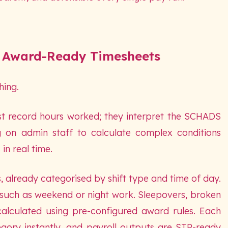
 Award-Ready Timesheets
hing.
st record hours worked; they interpret the SCHADS
g on admin staff to calculate complex conditions
in real time.
s, already categorised by shift type and time of day.
 such as weekend or night work. Sleepovers, broken
 calculated using pre-configured award rules. Each
gory instantly, and payroll outputs are STP-ready