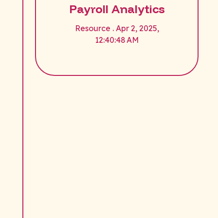
Payroll Analytics
Resource . Apr 2, 2025,
12:40:48 AM