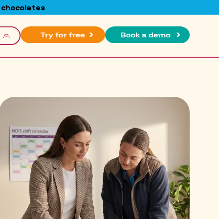
 chocolates