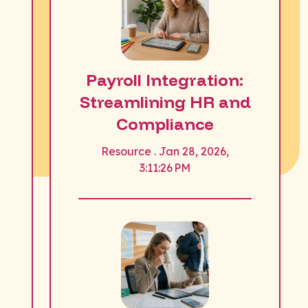
Payroll Integration:
Streamlining HR and
Compliance
Resource . Jan 28, 2026,
3:11:26 PM