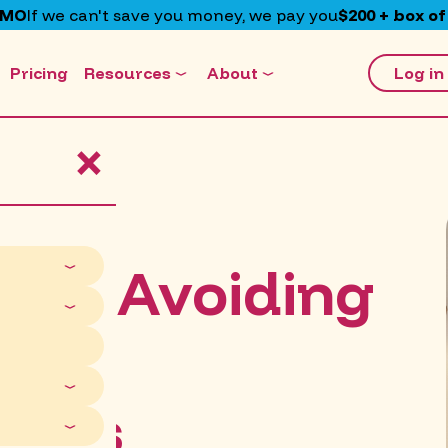
EMO
If we can't save you money, we pay you
$200 + box of
Pricing
Resources
About
Log in
×
kes: Avoiding
lian
isks