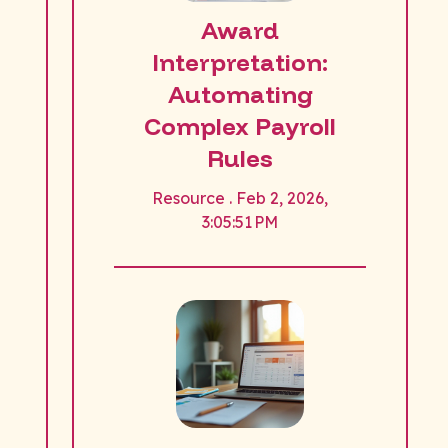
Award
Interpretation:
Automating
Complex Payroll
Rules
Resource . Feb 2, 2026,
3:05:51 PM