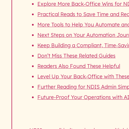
Explore More Back‑Office Wins for N
Practical Reads to Save Time and Re
More Tools to Help You Automate an
Next Steps on Your Automation Jour
Keep Building a Compliant, Time‑Sav
Don’t Miss These Related Guides
Readers Also Found These Helpful
Level Up Your Back‑Office with These
Further Reading for NDIS Admin Simpl
Future-Proof Your Operations with A