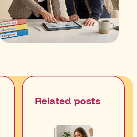
Related posts