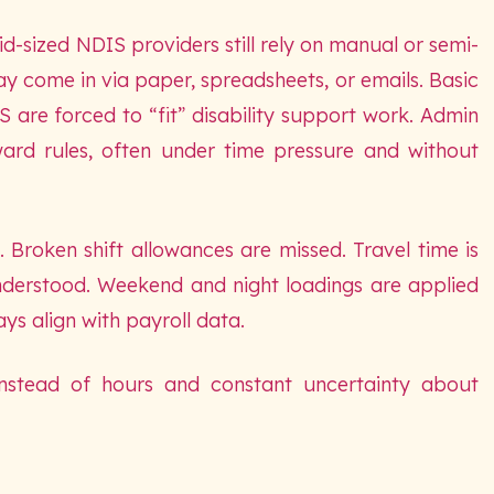
d-sized NDIS providers still rely on manual or semi-
y come in via paper, spreadsheets, or emails. Basic
 are forced to “fit” disability support work. Admin
ard rules, often under time pressure and without
 Broken shift allowances are missed. Travel time is
nderstood. Weekend and night loadings are applied
ys align with payroll data.
 instead of hours and constant uncertainty about