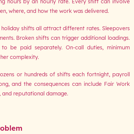
ing hours by an hourly rate. Every shift can involve
en, where, and how the work was delivered.
oliday shifts all attract different rates. Sleepovers
ts. Broken shifts can trigger additional loadings.
to be paid separately. On-call duties, minimum
her complexity.
zens or hundreds of shifts each fortnight, payroll
rong, and the consequences can include Fair Work
, and reputational damage.
roblem