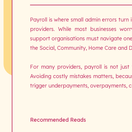
Payroll is where small admin errors turn i
providers. While most businesses wor
support organisations must navigate one 
the Social, Community, Home Care and D
For many providers, payroll is not just
Avoiding costly mistakes matters, becau
trigger underpayments, overpayments, com
Recommended Reads