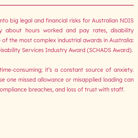
nto big legal and financial risks for Australian NDIS
ry about hours worked and pay rates, disability
of the most complex industrial awards in Australia:
isability Services Industry Award (SCHADS Award).
 time-consuming; it’s a constant source of anxiety.
se one missed allowance or misapplied loading can
pliance breaches, and loss of trust with staff.