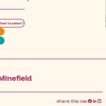
PM
Chat to sales
Minefield
share this via: