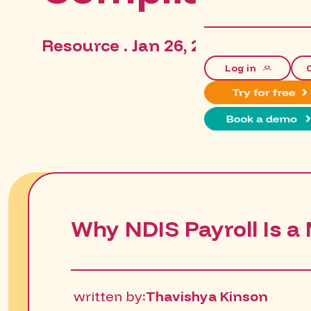
Resource . Jan 26, 2026, 5:52:04 
Log in
Why NDIS Payroll Is a 
written by:
Thavishya Kinson