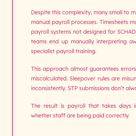
Despite this complexity, many small to mi
manual payroll processes. Timesheets ma
payroll systems not designed for SCHADS
teams end up manually interpreting aw
specialist payroll training.
This approach almost guarantees errors.
miscalculated. Sleepover rules are misu
inconsistently. STP submissions don’t alwa
The result is payroll that takes days
whether staff are being paid correctly.