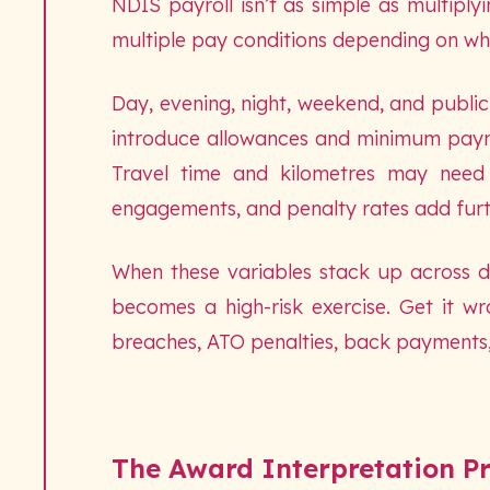
NDIS payroll isn’t as simple as multiply
multiple pay conditions depending on wh
Day, evening, night, weekend, and public h
introduce allowances and minimum paymen
Travel time and kilometres may need 
engagements, and penalty rates add furt
When these variables stack up across do
becomes a high-risk exercise. Get it w
breaches, ATO penalties, back payments
The Award Interpretation P