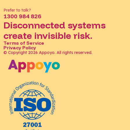
Prefer to talk?
1300 984 826
Disconnected systems
create invisible risk.
Terms of Service
Privacy Policy
© Copyright 2026 Appoyo. All rights reserved.