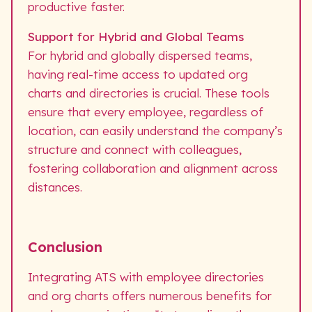
productive faster.
Support for Hybrid and Global Teams
For hybrid and globally dispersed teams,
having real-time access to updated org
charts and directories is crucial. These tools
ensure that every employee, regardless of
location, can easily understand the company’s
structure and connect with colleagues,
fostering collaboration and alignment across
distances.
Conclusion
Integrating ATS with employee directories
and org charts offers numerous benefits for