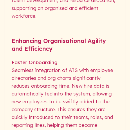
talent development, and resource allocation,
supporting an organised and efficient
workforce.
Enhancing Organisational Agility
and Efficiency
Faster Onboarding
Seamless integration of ATS with employee
directories and org charts significantly
reduces
onboarding
time. New hire data is
automatically fed into the system, allowing
new employees to be swiftly added to the
company structure. This ensures they are
quickly introduced to their teams, roles, and
reporting lines, helping them become