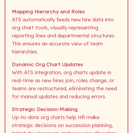
Mapping Hierarchy and Roles
ATS automatically feeds new hire data into
org chart tools, visually representing
reporting lines and departmental structures.
This ensures an accurate view of team
hierarchies.
Dynamic Org Chart Updates
With ATS integration, org charts update in
real-time as new hires join, roles change, or
teams are restructured, eliminating the need
for manual updates and reducing errors.
Strategic Decision-Making
Up-to-date org charts help HR make
strategic decisions on succession planning,