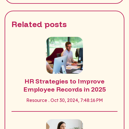
Related posts
HR Strategies to Improve
Employee Records in 2025
Resource . Oct 30, 2024, 7:48:16 PM