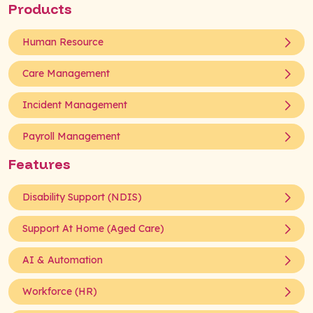
Products
Human Resource
Care Management
Incident Management
Payroll Management
Features
Disability Support (NDIS)
Support At Home (Aged Care)
AI & Automation
Workforce (HR)