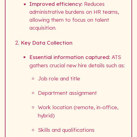
Improved efficiency:
Reduces
administrative burdens on HR teams,
allowing them to focus on talent
acquisition.
Key Data Collection
Essential information captured:
ATS
gathers crucial new hire details such as:
Job role and title
Department assignment
Work location (remote, in-office,
hybrid)
Skills and qualifications