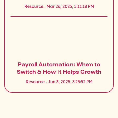
Resource . Mar 26, 2025, 5:11:18 PM
Payroll Automation: When to
Switch & How It Helps Growth
Resource . Jun 3, 2025, 3:25:52 PM