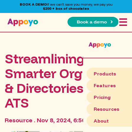
BOOK A DEMO
If we can't save you money, we pay you
$200 + box of chocolates
☰
Streamlining HR:
Smarter Org Charts
Products
& Directories with
Features
Pricing
ATS
Resources
Resource . Nov 8, 2024, 6:50:46 PM
About