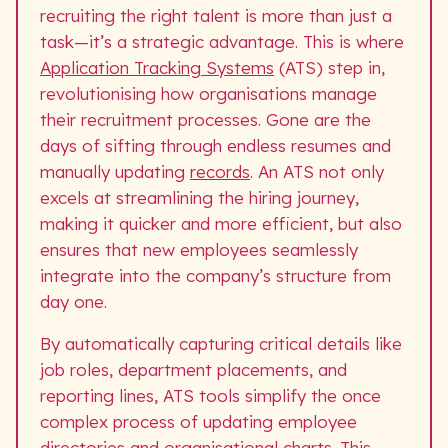
recruiting the right talent is more than just a
task—it’s a strategic advantage. This is where
Application Tracking Systems
(ATS) step in,
revolutionising how organisations manage
their recruitment processes. Gone are the
days of sifting through endless resumes and
manually updating
records
. An ATS not only
excels at streamlining the hiring journey,
making it quicker and more efficient, but also
ensures that new employees seamlessly
integrate into the company’s structure from
day one.
By automatically capturing critical details like
job roles, department placements, and
reporting lines, ATS tools simplify the once
complex process of updating employee
directories and organisational charts. This