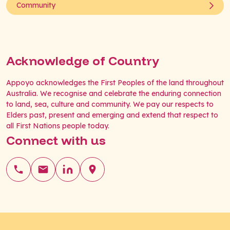
Community
Acknowledge of Country
Appoyo acknowledges the First Peoples of the land throughout
Australia. We recognise and celebrate the enduring connection
to land, sea, culture and community. We pay our respects to
Elders past, present and emerging and extend that respect to
all First Nations people today.
Connect with us