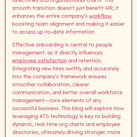
smooth transition doesn't just benefit HR; it
enhances the entire company’s
workflow
,
boosting team alignment and making it easier
to access up-to-date information.
Effective onboarding is central to people
management, as it directly influences
employee satisfaction
and retention.
Integrating new hires swiftly and accurately
into the company’s framework ensures
smoother collaboration, clearer
communication, and better overall workforce
management—core elements of any
successful business. This blog will explore how
leveraging ATS technology is key to building
dynamic, real-time org charts and employee
directories, ultimately driving stronger, more