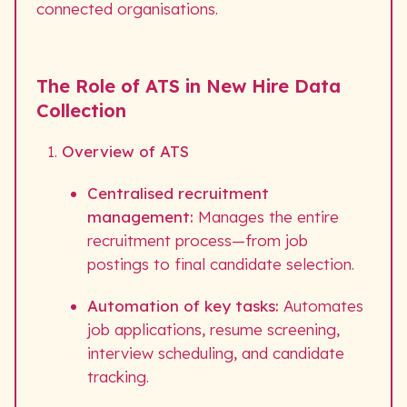
connected organisations.
The Role of ATS in New Hire Data
Collection
Overview of ATS
Centralised recruitment
management:
Manages the entire
recruitment process—from job
postings to final candidate selection.
Automation of key tasks:
Automates
job applications, resume screening,
interview scheduling, and candidate
tracking.