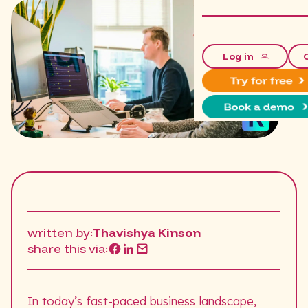
Log in
written by:
Thavishya Kinson
share this via:
In today’s fast-paced business landscape,