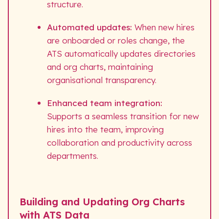
structure.
Automated updates:
When new hires
are onboarded or roles change, the
ATS automatically updates directories
and org charts, maintaining
organisational transparency.
Enhanced team integration:
Supports a seamless transition for new
hires into the team, improving
collaboration and productivity across
departments.
Building and Updating Org Charts
with ATS Data