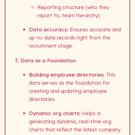
Reporting structure (who they
report to, team hierarchy)
Data accuracy:
Ensures accurate and
up-to-date records right from the
recruitment stage.
Data as a Foundation
Building employee directories:
This
data serves as the foundation for
creating and updating employee
directories.
Dynamic org charts:
Helps in
generating dynamic, real-time org
charts that reflect the latest company