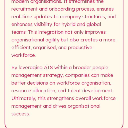
modern organisations. It streamlines the
recruitment and onboarding process, ensures
real-time updates to company structures, and
enhances visibility for hybrid and global
teams. This integration not only improves
organisational agility but also creates a more
efficient, organised, and productive
workforce.
By leveraging ATS within a broader people
management strategy, companies can make
better decisions on workforce organisation,
resource allocation, and talent development.
Ultimately, this strengthens overall workforce
management and drives organisational
success.