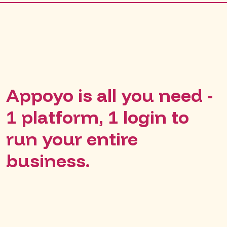
Appoyo is all you need -
1 platform, 1 login to
run your entire
business.