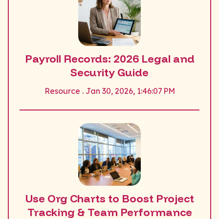
Payroll Records: 2026 Legal and
Security Guide
Resource . Jan 30, 2026, 1:46:07 PM
Use Org Charts to Boost Project
Tracking & Team Performance