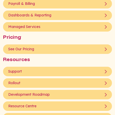
Payroll & Billing
Dashboards & Reporting
Managed Services
Pricing
See Our Pricing
Resources
Support
Rollout
Development Roadmap
Resource Centre