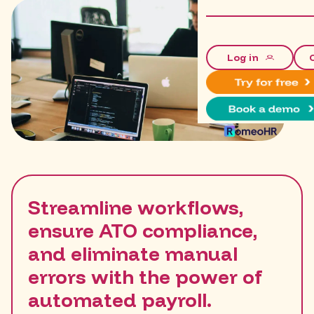
Log in
Streamline workflows,
ensure ATO compliance,
and eliminate manual
errors with the power of
automated payroll.