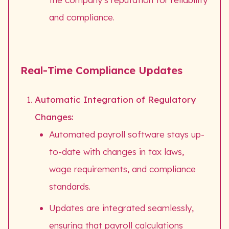
and compliance.
Real-Time Compliance Updates
Automatic Integration of Regulatory
Changes:
Automated payroll software stays up-
to-date with changes in tax laws,
wage requirements, and compliance
standards.
Updates are integrated seamlessly,
ensuring that payroll calculations