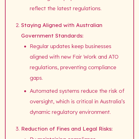
reflect the latest regulations.
Staying Aligned with Australian
Government Standards:
Regular updates keep businesses
aligned with new Fair Work and ATO
regulations, preventing compliance
gaps.
Automated systems reduce the risk of
oversight, which is critical in Australia’s
dynamic regulatory environment.
Reduction of Fines and Legal Risks: