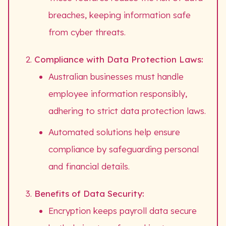
breaches, keeping information safe
from cyber threats.
Compliance with Data Protection Laws:
Australian businesses must handle
employee information responsibly,
adhering to strict data protection laws.
Automated solutions help ensure
compliance by safeguarding personal
and financial details.
Benefits of Data Security:
Encryption keeps payroll data secure