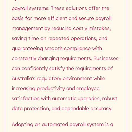
payroll systems. These solutions offer the
basis for more efficient and secure payroll
management by reducing costly mistakes,
saving time on repeated operations, and
guaranteeing smooth compliance with
constantly changing requirements. Businesses
can confidently satisfy the requirements of
Australia's regulatory environment while
increasing productivity and employee
satisfaction with automatic upgrades, robust
data protection, and dependable accuracy.
Adopting an automated payroll system is a