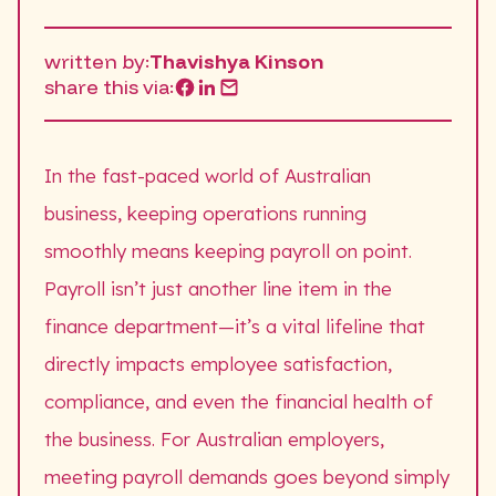
written by:
Thavishya Kinson
share this via:
In the fast-paced world of Australian
business, keeping operations running
smoothly means keeping payroll on point.
Payroll isn’t just another line item in the
finance department—it’s a vital lifeline that
directly impacts employee satisfaction,
compliance, and even the financial health of
the business. For Australian employers,
meeting payroll demands goes beyond simply