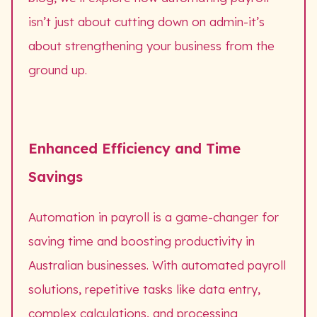
isn’t just about cutting down on admin-it’s
about strengthening your business from the
ground up.
Enhanced Efficiency and Time
Savings
Automation in payroll is a game-changer for
saving time and boosting productivity in
Australian businesses. With automated payroll
solutions, repetitive tasks like data entry,
complex calculations, and processing