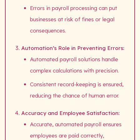
Errors in payroll processing can put
businesses at risk of fines or legal
consequences.
Automation’s Role in Preventing Errors:
Automated payroll solutions handle
complex calculations with precision.
Consistent record-keeping is ensured,
reducing the chance of human error.
Accuracy and Employee Satisfaction:
Accurate, automated payroll ensures
employees are paid correctly,