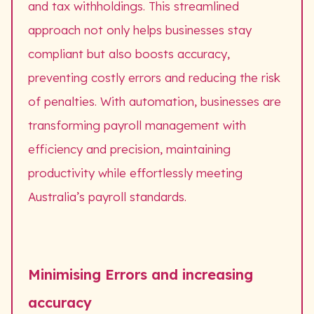
and tax withholdings. This streamlined
approach not only helps businesses stay
compliant but also boosts accuracy,
preventing costly errors and reducing the risk
of penalties. With automation, businesses are
transforming payroll management with
efficiency and precision, maintaining
productivity while effortlessly meeting
Australia’s payroll standards.
Minimising Errors and increasing
accuracy