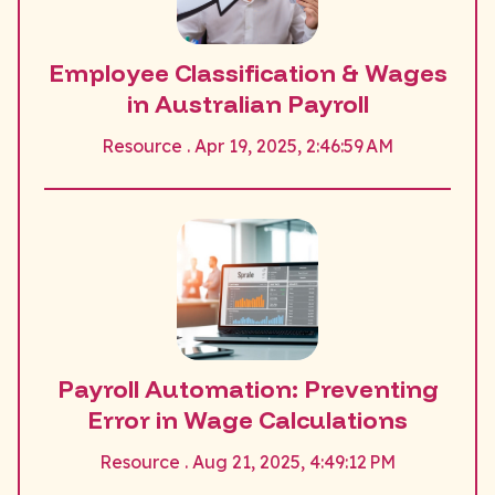
Employee Classification & Wages
in Australian Payroll
Resource . Apr 19, 2025, 2:46:59 AM
Payroll Automation: Preventing
Error in Wage Calculations
Resource . Aug 21, 2025, 4:49:12 PM