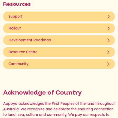
Resources
Support
Rollout
Development Roadmap
Resource Centre
Community
Acknowledge of Country
Appoyo acknowledges the First Peoples of the land throughout
Australia. We recognise and celebrate the enduring connection
to land, sea, culture and community. We pay our respects to