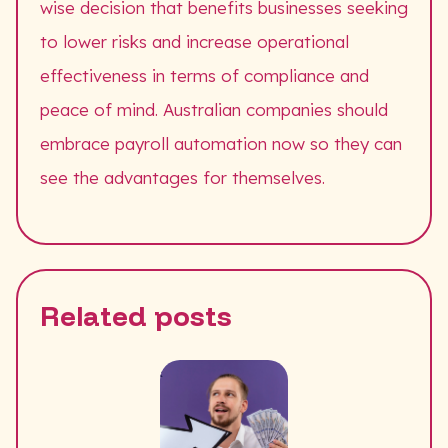
wise decision that benefits businesses seeking
to lower risks and increase operational
effectiveness in terms of compliance and
peace of mind. Australian companies should
embrace payroll automation now so they can
see the advantages for themselves.
Related posts