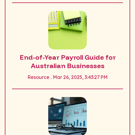
End-of-Year Payroll Guide for
Australian Businesses
Resource . Mar 26, 2025, 3:43:27 PM