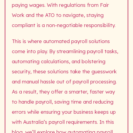
paying wages. With regulations from Fair
Work and the ATO to navigate, staying
compliant is a non-negotiable responsibility.
This is where automated payroll solutions
come into play. By streamlining payroll tasks,
automating calculations, and bolstering
security, these solutions take the guesswork
and manual hassle out of payroll processing.
As a result, they offer a smarter, faster way
to handle payroll, saving time and reducing
errors while ensuring your business keeps up
with Australia’s payroll requirements. In this
blog, we’ll explore how automating payroll