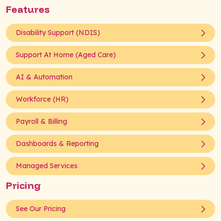
Features
Disability Support (NDIS)
Support At Home (Aged Care)
AI & Automation
Workforce (HR)
Payroll & Billing
Dashboards & Reporting
Managed Services
Pricing
See Our Pricing