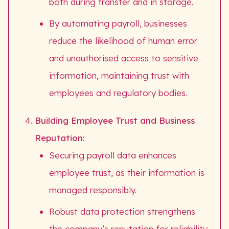
both during transfer and in storage.
By automating payroll, businesses
reduce the likelihood of human error
and unauthorised access to sensitive
information, maintaining trust with
employees and regulatory bodies.
Building Employee Trust and Business
Reputation:
Securing payroll data enhances
employee trust, as their information is
managed responsibly.
Robust data protection strengthens
the company’s reputation for reliability