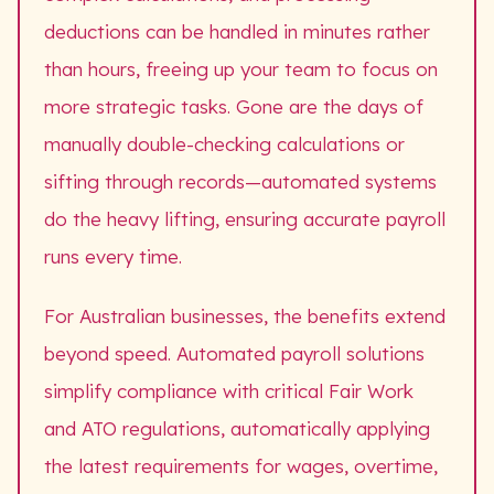
deductions can be handled in minutes rather
than hours, freeing up your team to focus on
more strategic tasks. Gone are the days of
manually double-checking calculations or
sifting through records—automated systems
do the heavy lifting, ensuring accurate payroll
runs every time.
For Australian businesses, the benefits extend
beyond speed. Automated payroll solutions
simplify compliance with critical Fair Work
and ATO regulations, automatically applying
the latest requirements for wages, overtime,