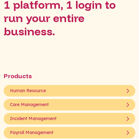
1 platform, 1 login to
run your entire
business.
Products
Human Resource
Care Management
Incident Management
Payroll Management