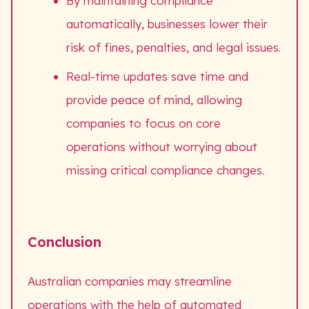
By maintaining compliance
automatically, businesses lower their
risk of fines, penalties, and legal issues.
Real-time updates save time and
provide peace of mind, allowing
companies to focus on core
operations without worrying about
missing critical compliance changes.
Conclusion
Australian companies may streamline
operations with the help of automated