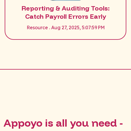
Reporting & Auditing Tools:
Catch Payroll Errors Early
Resource . Aug 27, 2025, 5:07:59 PM
Appoyo is all you need -