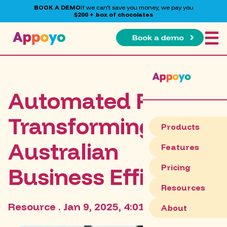
BOOK A DEMO
If we can't save you money, we pay you
$200 + box of chocolates
☰
Automated Payroll:
Transforming
Products
Australian
Features
Pricing
Business Efficiency
Resources
Resource . Jan 9, 2025, 4:01:49 PM
About