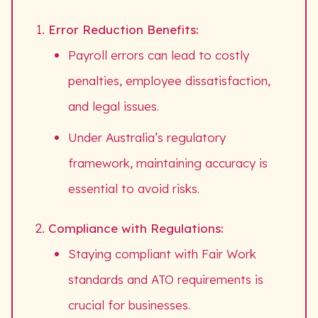
Error Reduction Benefits:
Payroll errors can lead to costly
penalties, employee dissatisfaction,
and legal issues.
Under Australia’s regulatory
framework, maintaining accuracy is
essential to avoid risks.
Compliance with Regulations:
Staying compliant with Fair Work
standards and ATO requirements is
crucial for businesses.