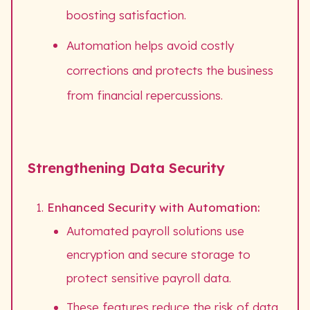
boosting satisfaction.
Automation helps avoid costly
corrections and protects the business
from financial repercussions.
Strengthening Data Security
Enhanced Security with Automation:
Automated payroll solutions use
encryption and secure storage to
protect sensitive payroll data.
These features reduce the risk of data