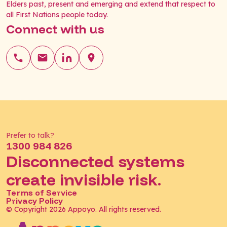
Elders past, present and emerging and extend that respect to
all First Nations people today.
Connect with us
Prefer to talk?
1300 984 826
Disconnected systems
create invisible risk.
Terms of Service
Privacy Policy
© Copyright 2026 Appoyo. All rights reserved.